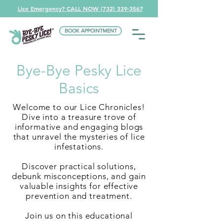
Lice Emergency? CALL NOW (732) 339-3567
BOOK APPOINTMENT
Bye-Bye Pesky Lice
Basics
Welcome to our Lice Chronicles!
Dive into a treasure trove of
informative and engaging blogs
that unravel the mysteries of lice
infestations.
Discover practical solutions,
debunk misconceptions, and gain
valuable insights for effective
prevention and treatment.
Join us on this educational