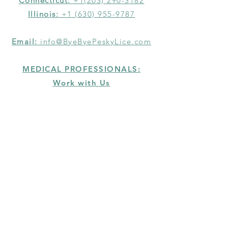
Connecticut:
+1(203) 290-3182
Illinois:
+1 (630) 955-9787
Email:
info@ByeByePeskyLice.com
MEDICAL PROFESSIONALS:
Work with Us
HELP
SERVICE GUARANTEE
TERMS & CONDITIONS
PRIVACY POLICY
RETURN POLICY
ERADICATING LICE,