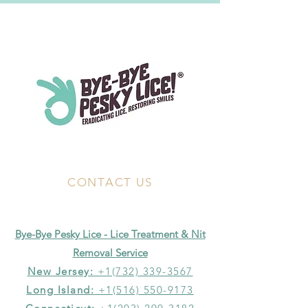
CONTACT US
Bye-Bye Pesky Lice - Lice Treatment & Nit
Removal Service
New Jersey:
+1(732) 339-3567
Long Island:
+1(516) 550-9173