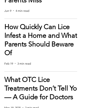
Parents Miss
Jun 9
4 min read
How Quickly Can Lice
Infest a Home and What
Parents Should Beware
Of
Feb 19
3 min read
What OTC Lice
Treatments Don’t Tell You
— A Guide for Doctors
May 19, 2025
2 min read