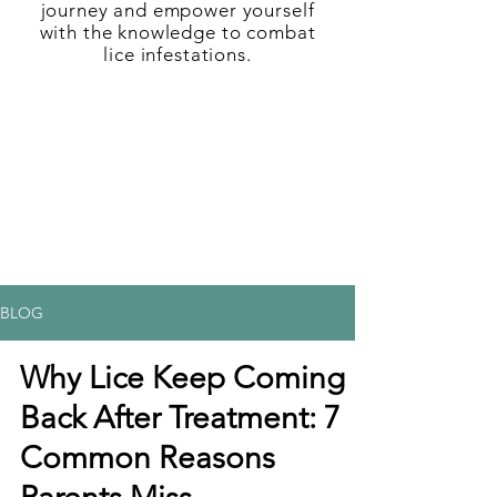
journey and empower yourself
with the knowledge to combat
lice infestations.
BLOG
Why Lice Keep Coming
Back After Treatment: 7
Common Reasons