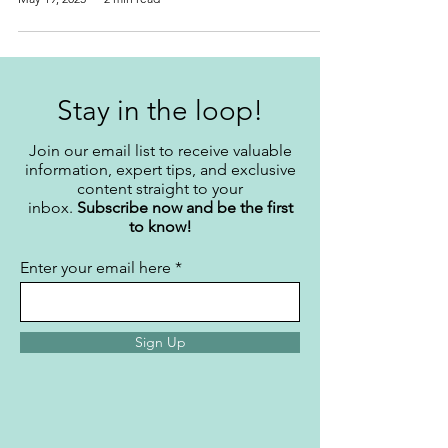
Stay in the loop!
Join our email list to receive valuable
information, expert tips, and exclusive
content straight to your
inbox.
Subscribe now and be the first
to know!
Enter your email here
Sign Up