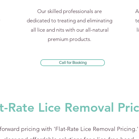
Our skilled professionals are
A
y
dedicated to treating and eliminating
t
all lice and nits with our all-natural
l
premium products.
Call for Booking
t-Rate Lice Removal Pri
forward pricing with 'Flat-Rate Lice Removal Pricing.