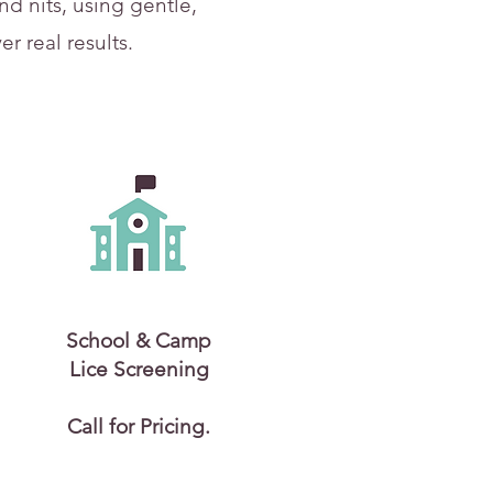
d nits, using gentle,
r real results.
School & Camp
Lice Screening
Call for Pricing.