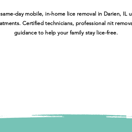
same-day mobile, in-home lice removal in Darien, IL us
atments. Certified technicians, professional nit remov
guidance to help your family stay lice-free.