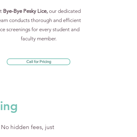
t
Bye-Bye Pesky Lice,
our dedicated
eam conducts thorough and efficient
ice screenings for every student and
faculty member.
Call for Pricing
cing
' No hidden fees, just