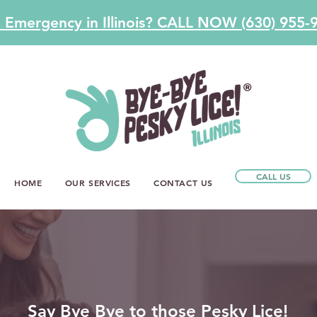
e Emergency in Illinois? CALL NOW (630) 955-
CALL US
HOME
OUR SERVICES
CONTACT US
Say Bye Bye to those Pesky Lice!