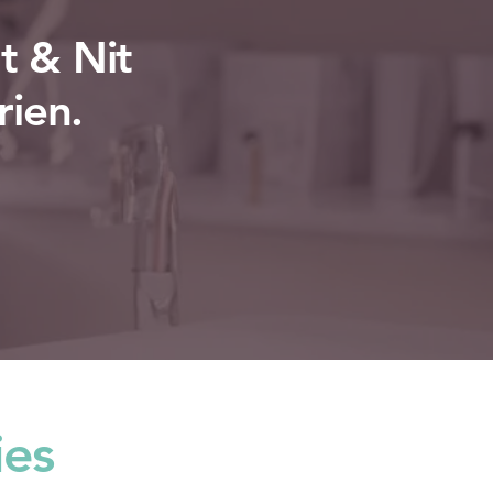
t & Nit
rien.
ies