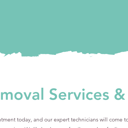
moval Services & 
ment today, and our expert technicians will come to