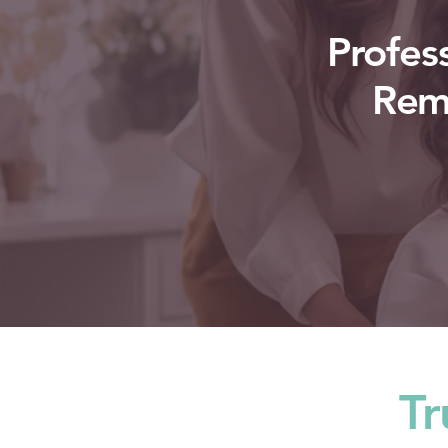
Profes
Remo
Tr