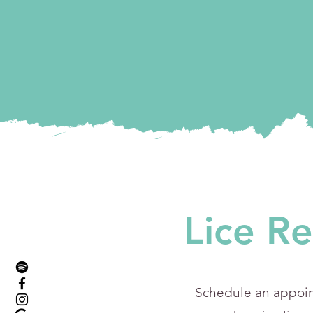
Lice Re
Schedule an appoint