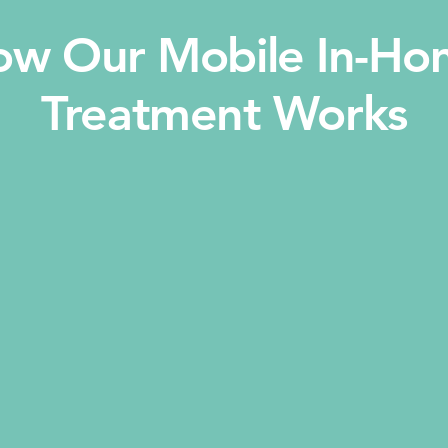
ow Our Mobile In-Ho
Treatment Works