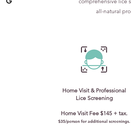
comprehensive lice s
all-natural pr
Home Visit & Professional
Lice Screening
Home Visit Fee $145 + tax.
$35/person for addi
tional screenings.