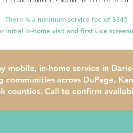
clear and affordable solutions for a lice-free head.
There is a minimum service fee of $145
r initial in-home visit and first Lice screen
 mobile, in-home service in Darie
g communities across DuPage, Kane
 counties. Call to confirm availabi