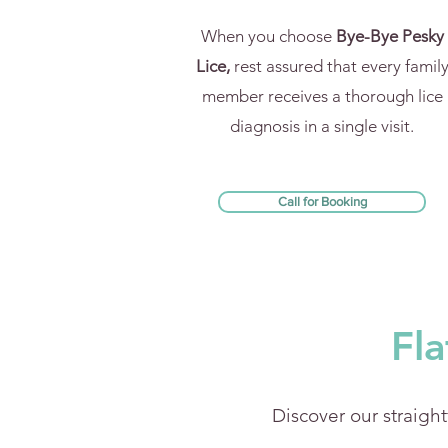
When you choose
Bye-Bye Pesky
Lice,
rest assured that every famil
member receives a thorough lice
diagnosis in a single visit.
Call for Booking
Fla
Discover our straight