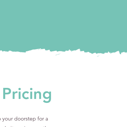
Pricing
 your doorstep for a