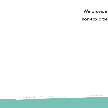
We provide 
non-toxic tre