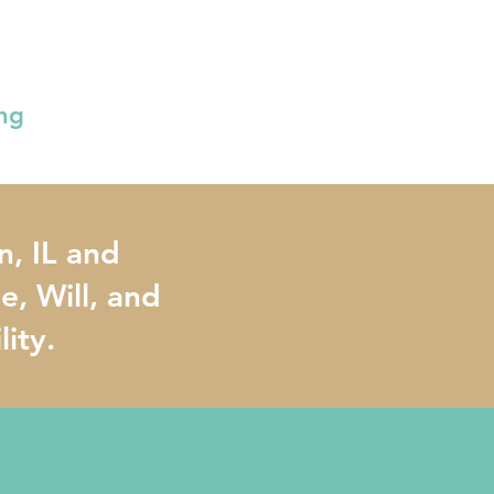
ing
n, IL and
, Will, and
lity.