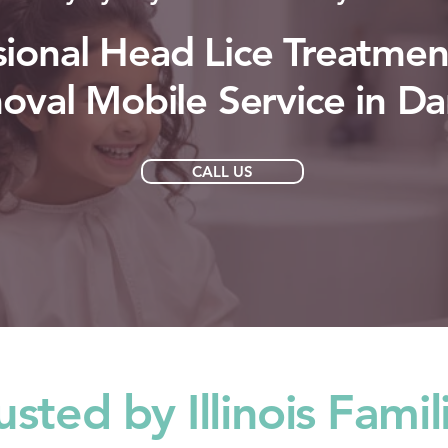
sional Head Lice Treatmen
val Mobile Service in Da
CALL US
usted by Illinois Famil