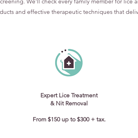
creening. We'll check every family member for lice an
oducts and effective therapeutic techniques that delive
Expert Lice Treatment
& Nit Removal
From $150 up to $300 + tax.