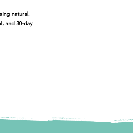
ing natural,
al, and 30-day