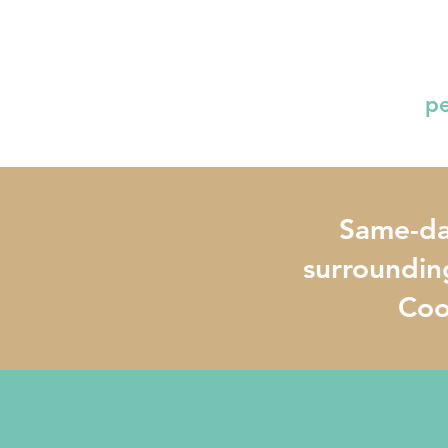
pe
Same-day
surroundin
Cook