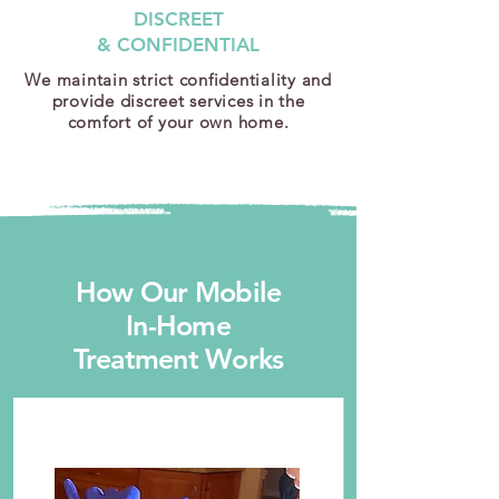
DISCREET
& CONFIDENTIAL
We maintain strict confidentiality and
provide discreet services in the
comfort of your own home.
How Our Mobile
In-Home
Treatment Works