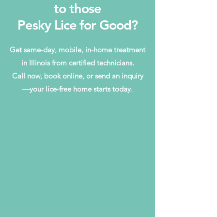
to those
Pesky Lice for Good?
Get same-day, mobile, in-home treatment
in Illinois from certified technicians.
Call now, book online, or send an inquiry
—your lice-free home starts today.