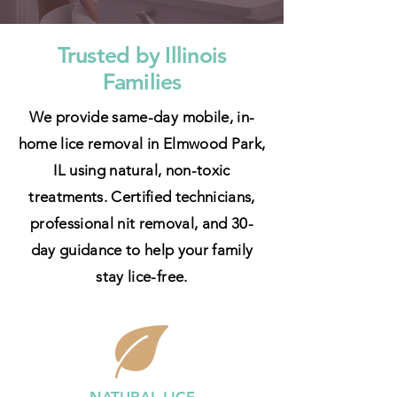
Trusted by Illinois
Families
We provide same-day mobile, in-
home lice removal in Elmwood Park,
IL using natural, non-toxic
treatments. Certified technicians,
professional nit removal, and 30-
day guidance to help your family
stay lice-free.