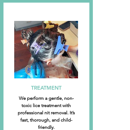
TREATMENT
We perform a gentle, non-
toxic lice treatment with
professional nit removal. It’s
fast, thorough, and child-
friendly.