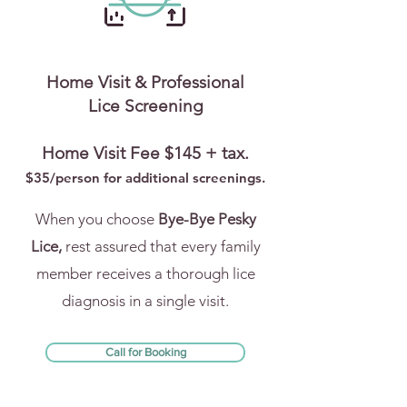
Home Visit & Professional
Lice Screening
Home Visit Fee $145 + tax.
$35/person for addi
tional screenings.
When you choose
Bye-Bye Pesky
Lice,
rest assured that every family
member receives a thorough lice
diagnosis in a single visit.
Call for Booking