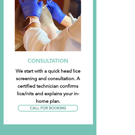
CONSULTATION
We start with a quick head lice
screening and consultation. A
certified technician confirms
lice/nits and explains your in-
home plan.
CALL FOR BOOKING