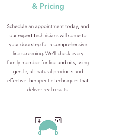
& Pricing
Schedule an appointment today, and
our expert technicians will come to
your doorstep for a comprehensive
lice screening. We'll check every
family member for lice and nits, using
gentle, all-natural products and
effective therapeutic techniques that
deliver real results.