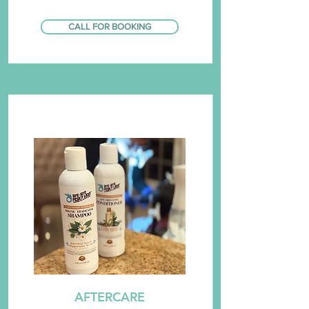
CALL FOR BOOKING
AFTERCARE