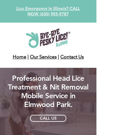
Lice Emergency in Illinois? CALL
NOW (630) 955-9787
Home
|
Our Services
|
Contact Us
Professional Head Lice
Treatment & Nit Removal
Mobile Service in
Elmwood Park.
CALL US