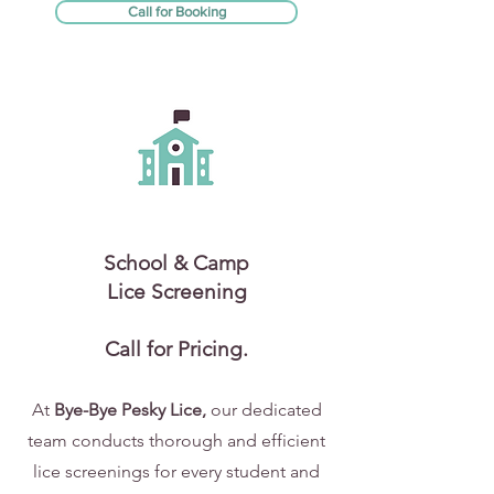
Call for Booking
School & Camp
Lice Screening
Call for Pricing.
At
Bye-Bye Pesky Lice,
our dedicated
team conducts thorough and efficient
lice screenings for every student and