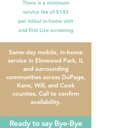
There is a minimum
service fee of $145
per initial in-home visit
and first Lice screening
Same-day mobile, in-home
service in Elmwood Park, IL
and surrounding
communities across DuPage,
Kane, Will, and Cook
counties. Call to confirm
availability.
Ready to say Bye-Bye