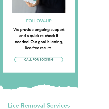
FOLLOW-UP
We provide ongoing support
and a quick re-check if
needed. Our goal is lasting,
lice-free results.
CALL FOR BOOKING
Lice Removal Services