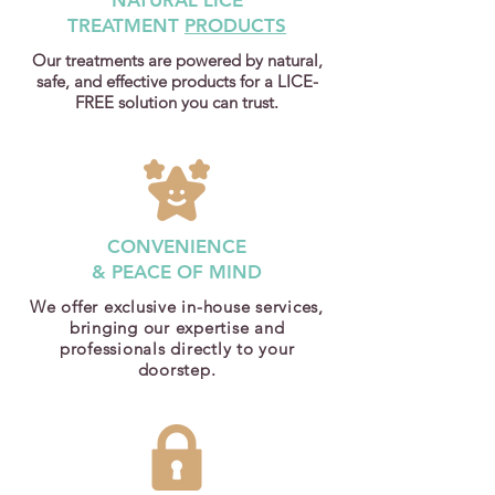
NATURAL LICE
TREATMENT
PRODUCTS
Our treatments are powered by natural,
safe, and effective products for a LICE-
FREE solution you can trust.
CONVENIENCE
& PEACE OF MIND
We offer exclusive in-house services,
bringing our expertise and
professionals directly to your
doorstep.