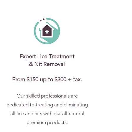
Expert Lice Treatment
& Nit Removal
From $150 up to $300 + tax.
Our skilled professionals are
dedicated to treating and eliminating
all lice and nits with our all-natural
premium products.