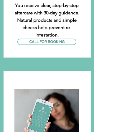
You receive clear, step-by-step
aftercare with 30-day guidance.
Natural products and simple
checks help prevent re-
infestation.
CALL FOR BOOKING