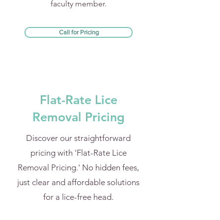
faculty member.
Call for Pricing
Flat-Rate Lice
Removal Pricing
Discover our straightforward
pricing with 'Flat-Rate Lice
Removal Pricing.' No hidden fees,
just clear and affordable solutions
for a lice-free head.