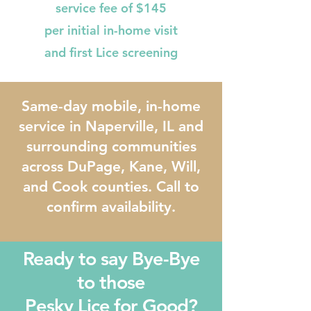
service fee of $145
per initial in-home visit
and first Lice screening
Same-day mobile, in-home
service in Naperville, IL and
surrounding communities
across DuPage, Kane, Will,
and Cook counties. Call to
confirm availability.
Ready to say Bye-Bye
to those
Pesky Lice for Good?