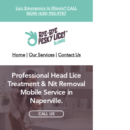
Lice Emergency in Illinois? CALL
NOW (630) 955-9787
Home
|
Our Services
|
Contact Us
Professional Head Lice
Treatment & Nit Removal
Mobile Service in
Naperville.
CALL US