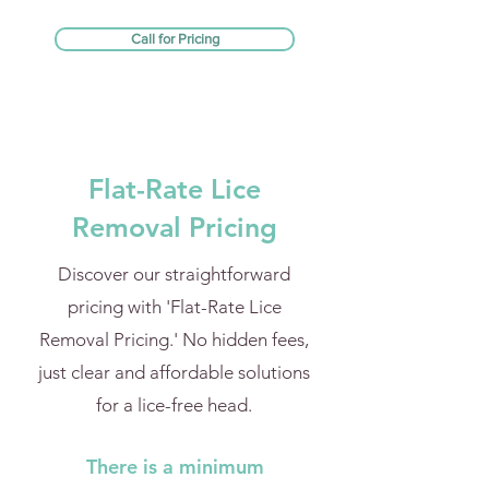
Call for Pricing
Flat-Rate Lice
Removal Pricing
Discover our straightforward
pricing with 'Flat-Rate Lice
Removal Pricing.' No hidden fees,
just clear and affordable solutions
for a lice-free head.
There is a minimum