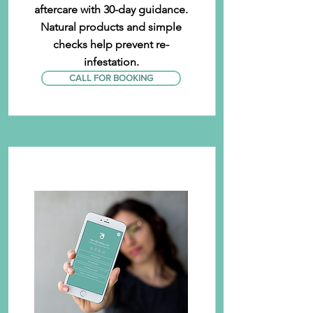
aftercare with 30-day guidance.
Natural products and simple
checks help prevent re-
infestation.
CALL FOR BOOKING