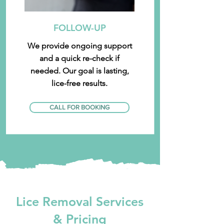
FOLLOW-UP
We provide ongoing support
and a quick re-check if
needed. Our goal is lasting,
lice-free results.
CALL FOR BOOKING
Lice Removal Services
& Pricing