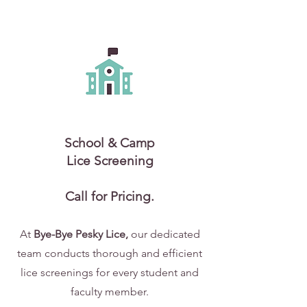
School & Camp
Lice Screening
Call for Pricing.
At
Bye-Bye Pesky Lice,
our dedicated
team conducts thorough and efficient
lice screenings for every student and
faculty member.