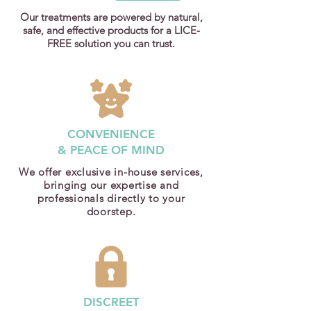
Our treatments are powered by natural,
safe, and effective products for a LICE-
FREE solution you can trust.
CONVENIENCE
& PEACE OF MIND
We offer exclusive in-house services,
bringing our expertise and
professionals directly to your
doorstep.
DISCREET