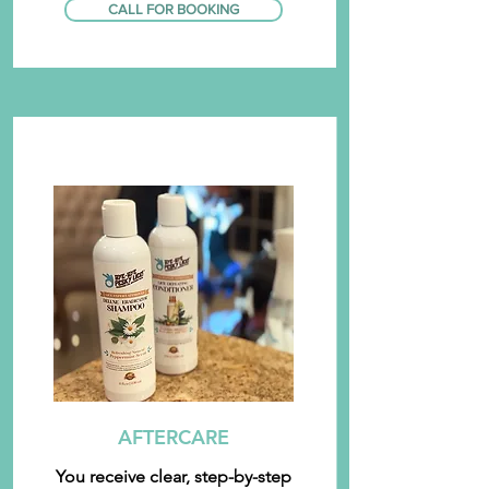
CALL FOR BOOKING
AFTERCARE
You receive clear, step-by-step