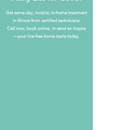
Get same-day, mobile, in-home treatment
in Illinois from certified technicians.
Call now, book online, or send an inquiry
—your lice-free home starts today.