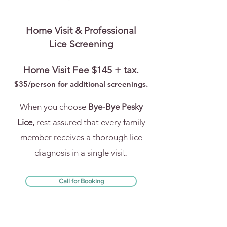
Home Visit & Professional
Lice Screening
Home Visit Fee $145 + tax.
$35/person for addi
tional screenings.
When you choose
Bye-Bye Pesky
Lice,
rest assured that every family
member receives a thorough lice
diagnosis in a single visit.
Call for Booking