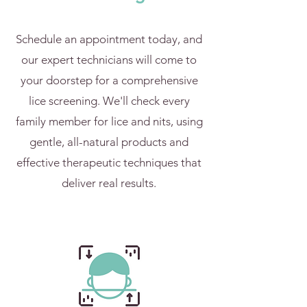
Schedule an appointment today, and
our expert technicians will come to
your doorstep for a comprehensive
lice screening. We'll check every
family member for lice and nits, using
gentle, all-natural products and
effective therapeutic techniques that
deliver real results.