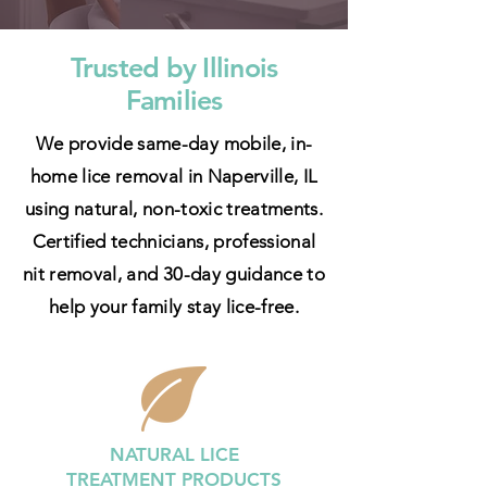
Trusted by Illinois
Families
We provide same-day mobile, in-
home lice removal in Naperville, IL
using natural, non-toxic treatments.
Certified technicians, professional
nit removal, and 30-day guidance to
help your family stay lice-free.
NATURAL LICE
TREATMENT
PRODUCTS