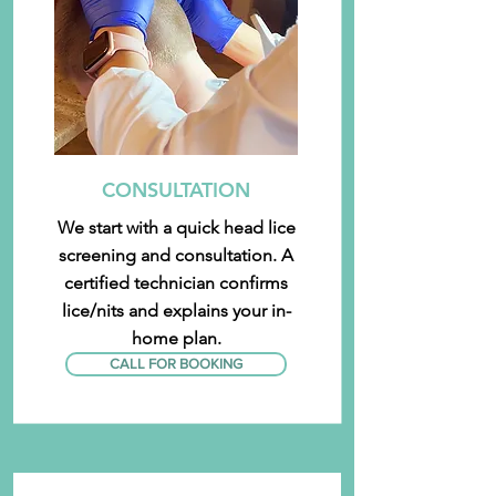
CONSULTATION
We start with a quick head lice
screening and consultation. A
certified technician confirms
lice/nits and explains your in-
home plan.
CALL FOR BOOKING