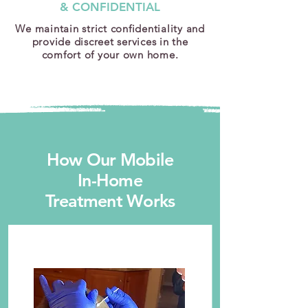
& CONFIDENTIAL
We maintain strict confidentiality and
provide discreet services in the
comfort of your own home.
How Our Mobile
In-Home
Treatment Works