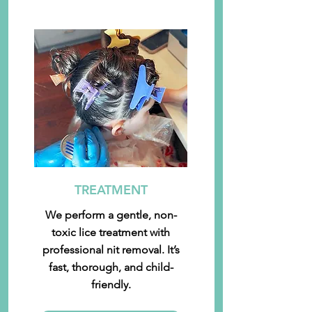
TREATMENT
We perform a gentle, non-
toxic lice treatment with
professional nit removal. It’s
fast, thorough, and child-
friendly.