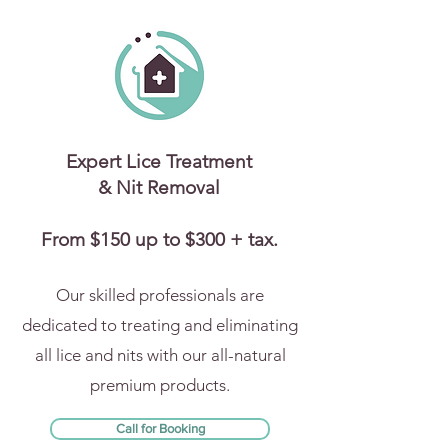
Expert Lice Treatment
& Nit Removal
From $150 up to $300 + tax.
Our skilled professionals are
dedicated to treating and eliminating
all lice and nits with our all-natural
premium products.
Call for Booking