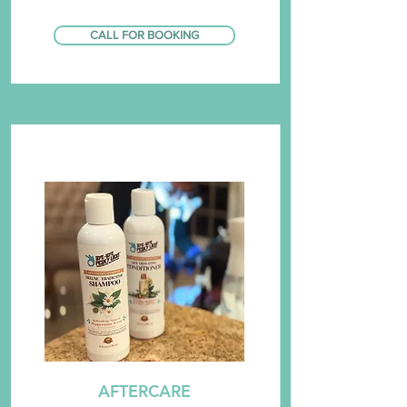
CALL FOR BOOKING
AFTERCARE