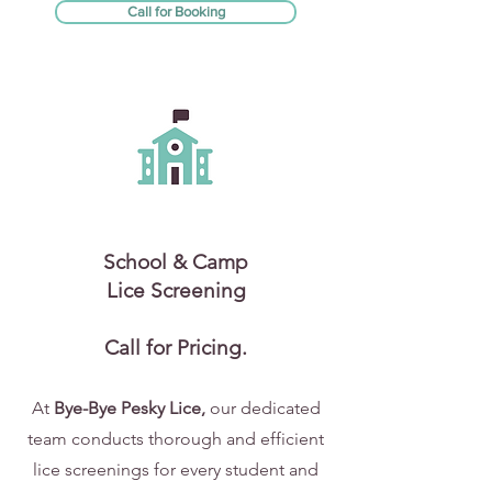
Call for Booking
School & Camp
Lice Screening
Call for Pricing.
At
Bye-Bye Pesky Lice,
our dedicated
team conducts thorough and efficient
lice screenings for every student and