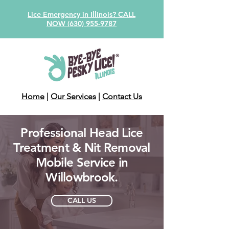
Lice Emergency in Illinois? CALL
NOW (630) 955-9787
Home
|
Our Services
|
Contact Us
Professional Head Lice
Treatment & Nit Removal
Mobile Service in
Willowbrook.
CALL US