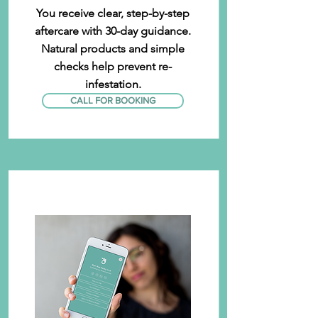
You receive clear, step-by-step
aftercare with 30-day guidance.
Natural products and simple
checks help prevent re-
infestation.
CALL FOR BOOKING