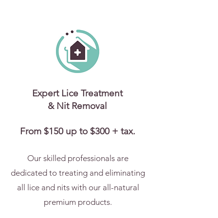
Expert Lice Treatment
& Nit Removal
From $150 up to $300 + tax.
Our skilled professionals are
dedicated to treating and eliminating
all lice and nits with our all-natural
premium products.