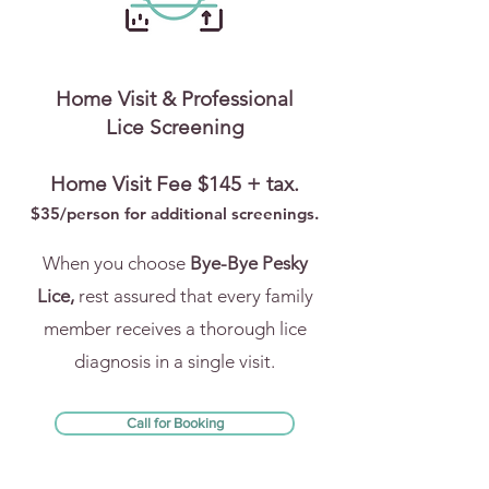
Home Visit & Professional
Lice Screening
Home Visit Fee $145 + tax.
$35/person for addi
tional screenings.
When you choose
Bye-Bye Pesky
Lice,
rest assured that every family
member receives a thorough lice
diagnosis in a single visit.
Call for Booking