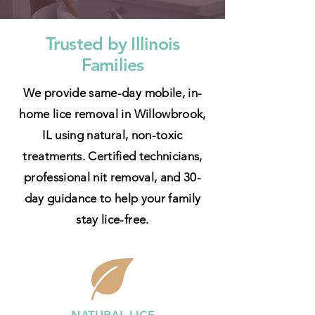
Trusted by Illinois
Families
We provide same-day mobile, in-
home lice removal in Willowbrook,
IL using natural, non-toxic
treatments. Certified technicians,
professional nit removal, and 30-
day guidance to help your family
stay lice-free.