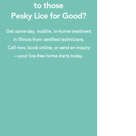
to those
Pesky Lice for Good?
Get same-day, mobile, in-home treatment
in Illinois from certified technicians.
Call now, book online, or send an inquiry
—your lice-free home starts today.