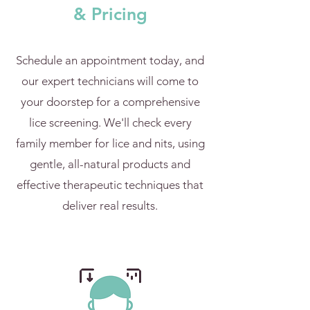
& Pricing
Schedule an appointment today, and
our expert technicians will come to
your doorstep for a comprehensive
lice screening. We'll check every
family member for lice and nits, using
gentle, all-natural products and
effective therapeutic techniques that
deliver real results.