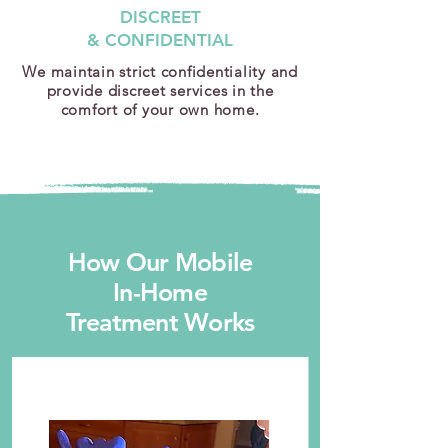
DISCREET
& CONFIDENTIAL
We maintain strict confidentiality and
provide discreet services in the
comfort of your own home.
How Our Mobile
In-Home
Treatment Works