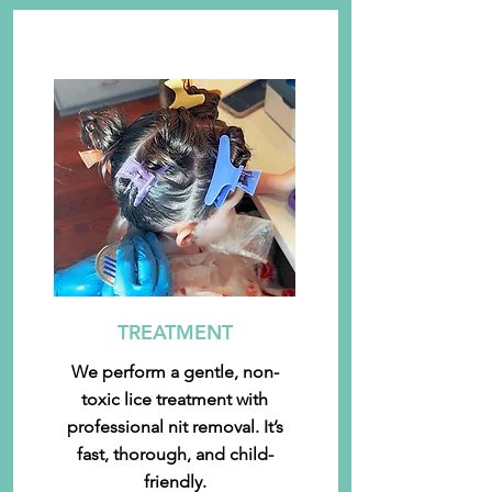
TREATMENT
We perform a gentle, non-
toxic lice treatment with
professional nit removal. It’s
fast, thorough, and child-
friendly.