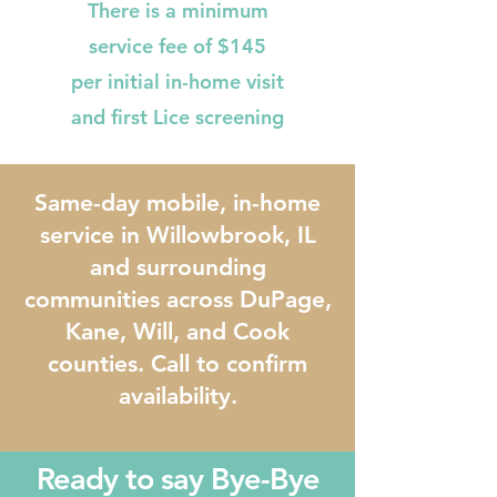
There is a minimum
service fee of $145
per initial in-home visit
and first Lice screening
Same-day mobile, in-home
service in Willowbrook, IL
and surrounding
communities across DuPage,
Kane, Will, and Cook
counties. Call to confirm
availability.
Ready to say Bye-Bye