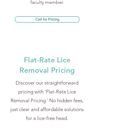
faculty member.
Call for Pricing
Flat-Rate Lice
Removal Pricing
Discover our straightforward
pricing with 'Flat-Rate Lice
Removal Pricing.' No hidden fees,
just clear and affordable solutions
for a lice-free head.