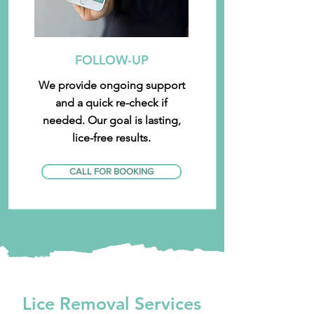
FOLLOW-UP
We provide ongoing support
and a quick re-check if
needed. Our goal is lasting,
lice-free results.
CALL FOR BOOKING
Lice Removal Services