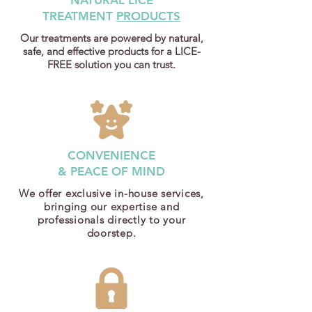
NATURAL LICE
TREATMENT
PRODUCTS
Our treatments are powered by natural,
safe, and effective products for a LICE-
FREE solution you can trust.
CONVENIENCE
& PEACE OF MIND
We offer exclusive in-house services,
bringing our expertise and
professionals directly to your
doorstep.