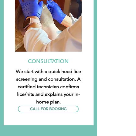
CONSULTATION
We start with a quick head lice
screening and consultation. A
certified technician confirms
lice/nits and explains your in-
home plan.
CALL FOR BOOKING