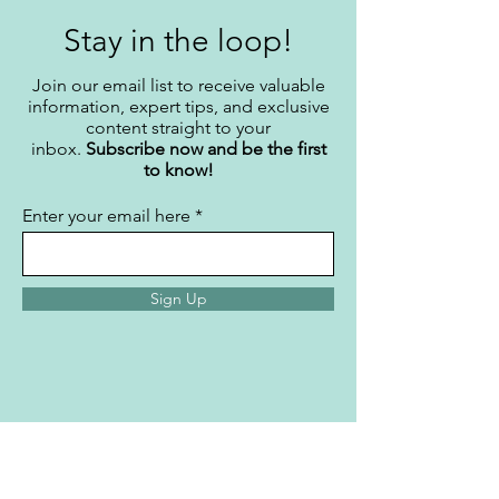
Stay in the loop!
Join our email list to receive valuable
information, expert tips, and exclusive
content straight to your
inbox.
Subscribe now and be the first
to know!
Enter your email here
Sign Up