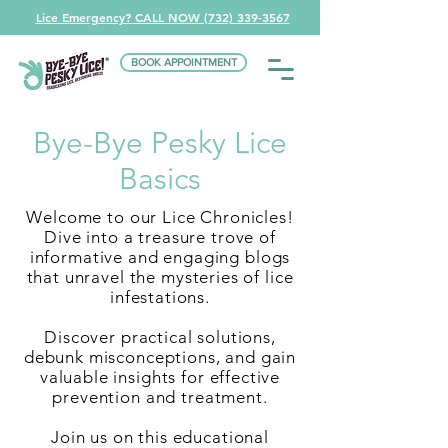
Lice Emergency? CALL NOW (732) 339-3567
BOOK APPOINTMENT
Bye-Bye Pesky Lice
Basics
Welcome to our Lice Chronicles!
Dive into a treasure trove of
informative and engaging blogs
that unravel the mysteries of lice
infestations.
Discover practical solutions,
debunk misconceptions, and gain
valuable insights for effective
prevention and treatment.
Join us on this educational