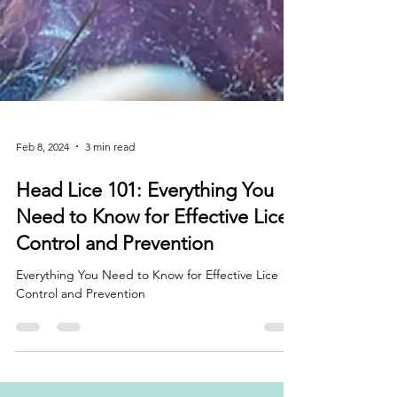
Feb 8, 2024
3 min read
Head Lice 101: Everything You
Need to Know for Effective Lice
Control and Prevention
Everything You Need to Know for Effective Lice
Control and Prevention