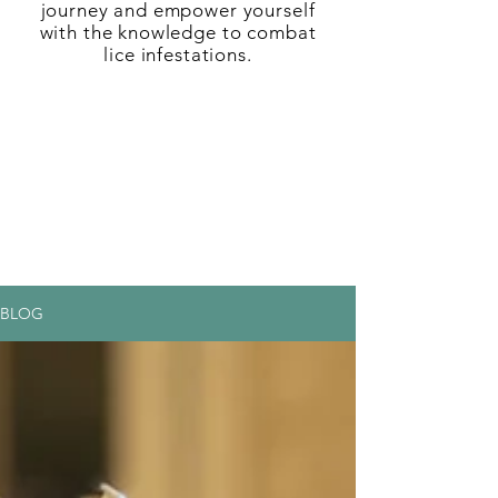
journey and empower yourself
with the knowledge to combat
lice infestations.
BLOG