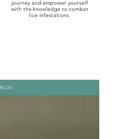
journey and empower yourself
with the knowledge to combat
lice infestations.
BLOG