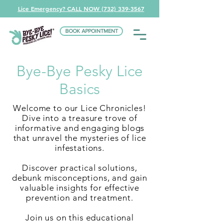
Lice Emergency? CALL NOW (732) 339-3567
BOOK APPOINTMENT
Bye-Bye Pesky Lice
Basics
Welcome to our Lice Chronicles!
Dive into a treasure trove of
informative and engaging blogs
that unravel the mysteries of lice
infestations.
Discover practical solutions,
debunk misconceptions, and gain
valuable insights for effective
prevention and treatment.
Join us on this educational