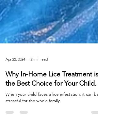
Apr 22, 2024
2 min read
Why In-Home Lice Treatment is
the Best Choice for Your Child.
When your child faces a lice infestation, it can be
stressful for the whole family.