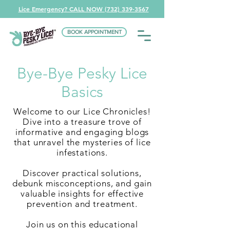
Lice Emergency? CALL NOW (732) 339-3567
BOOK APPOINTMENT
Bye-Bye Pesky Lice
Basics
Welcome to our Lice Chronicles!
Dive into a treasure trove of
informative and engaging blogs
that unravel the mysteries of lice
infestations.
Discover practical solutions,
debunk misconceptions, and gain
valuable insights for effective
prevention and treatment.
Join us on this educational