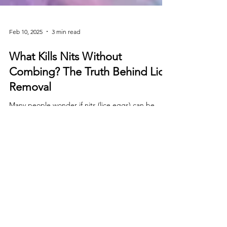
Feb 10, 2025
3 min read
What Kills Nits Without
Combing? The Truth Behind Lice
Removal
Many people wonder if nits (lice eggs) can be
killed without combing, but the truth is combing is
essential for complete removal. While some
Stay in the loop!