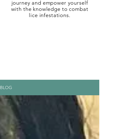
journey and empower yourself
with the knowledge to combat
lice infestations.
BLOG