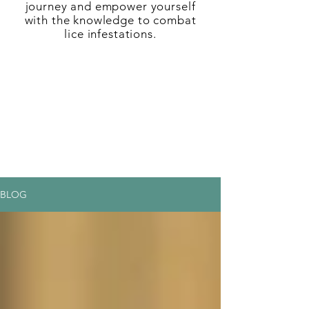
journey and empower yourself
with the knowledge to combat
lice infestations.
BLOG