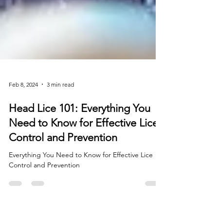
Feb 8, 2024
3 min read
Head Lice 101: Everything You
Need to Know for Effective Lice
Control and Prevention
Everything You Need to Know for Effective Lice
Control and Prevention