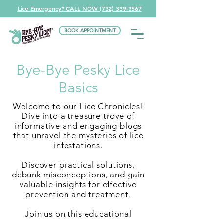
Lice Emergency? CALL NOW (732) 339-3567
BOOK APPOINTMENT
Bye-Bye Pesky Lice
Basics
Welcome to our Lice Chronicles!
Dive into a treasure trove of
informative and engaging blogs
that unravel the mysteries of lice
infestations.
Discover practical solutions,
debunk misconceptions, and gain
valuable insights for effective
prevention and treatment.
Join us on this educational