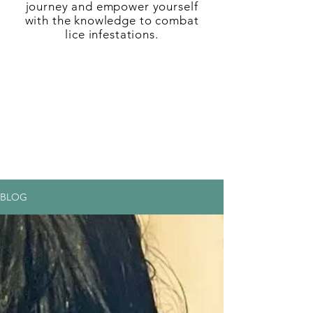
journey and empower yourself
with the knowledge to combat
lice infestations.
BLOG