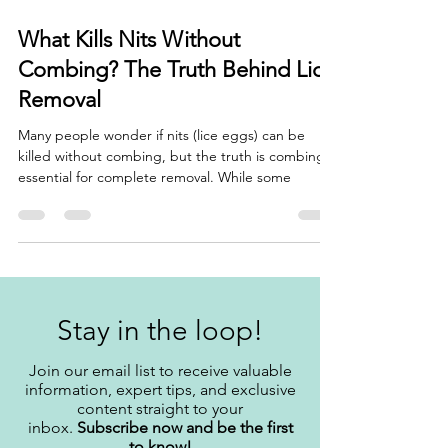
Feb 10, 2025
3 min read
What Kills Nits Without
Combing? The Truth Behind Lice
Removal
Many people wonder if nits (lice eggs) can be
killed without combing, but the truth is combing is
essential for complete removal. While some
Stay in the loop!
Join our email list to receive valuable
information, expert tips, and exclusive