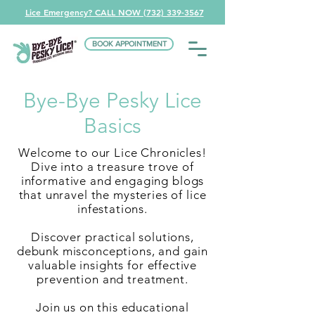
Lice Emergency? CALL NOW (732) 339-3567
BOOK APPOINTMENT
Bye-Bye Pesky Lice
Basics
Welcome to our Lice Chronicles!
Dive into a treasure trove of
informative and engaging blogs
that unravel the mysteries of lice
infestations.
Discover practical solutions,
debunk misconceptions, and gain
valuable insights for effective
prevention and treatment.
Join us on this educational