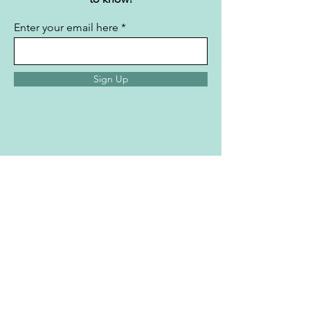
content straight to your
inbox.
Subscribe now and be the first
to know!
Enter your email here
Sign Up