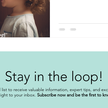
Stay in the loop!
 list to receive valuable information, expert tips, and ex
aight to your inbox.
Subscribe now and be the first to k