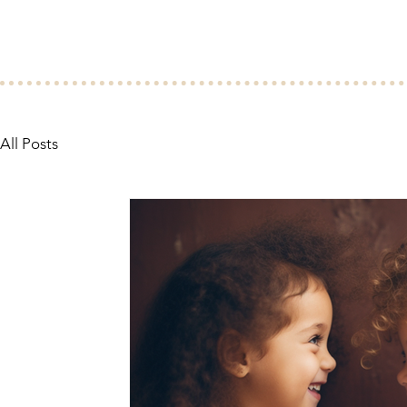
All Posts