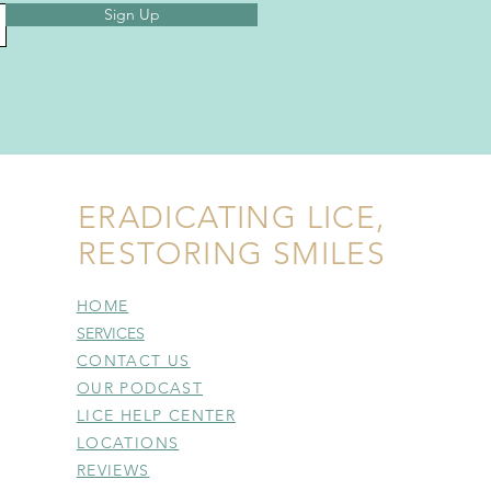
Sign Up
ERADICATING LICE,
RESTORING SMILES
HOME
SERVICES
CONTACT US
OUR PODCAST
LICE HELP CENTER
LOCATIONS
REVIEWS