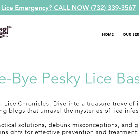
Lice Emergency? CALL NOW (732) 339-3567
HOME
OUR SER
e-Bye Pesky Lice Bas
 Lice Chronicles! Dive into a treasure trove of 
g blogs that unravel the mysteries of lice infes
actical solutions, debunk misconceptions, and g
insights for effective prevention and treatment.