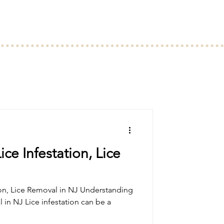
ce Infestation, Lice
oval in NJ Understanding
l in NJ Lice infestation can be a