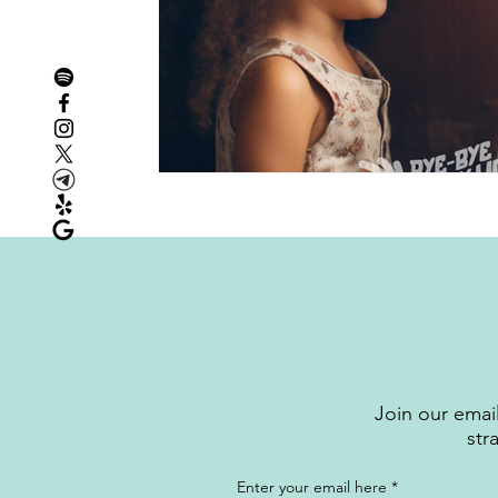
Join our email
str
Enter your email here