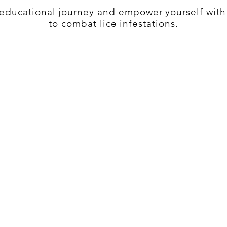
s educational journey and empower yourself wit
to combat lice infestations.