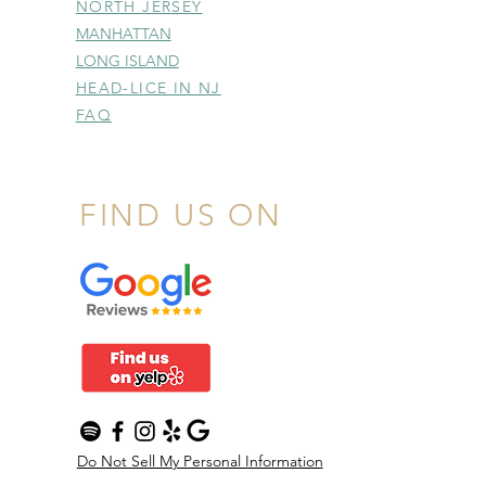
NORTH JERSEY
MANHATTAN
LONG ISLAND
HEAD-LICE IN NJ
FAQ
THANK YOU PAGE
THANK YOU PAGE
FIND US ON
Do Not Sell My Personal Information