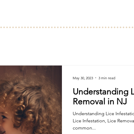
May 30, 2023
3 min read
Understanding Li
Removal in NJ
Understanding Lice Infestation, Lice Rem
Lice Infestation, Lice Remova
common...