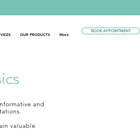
BOOK APPOINTMENT
VICES
OUR PRODUCTS
More
ics
informative and
tations.
ain valuable