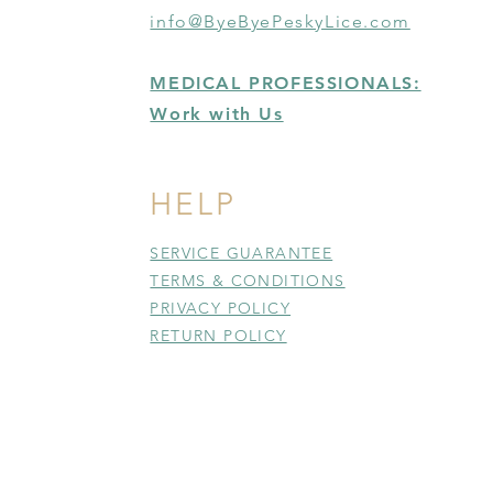
info@ByeByePeskyLice.com
MEDICAL PROFESSIONALS:
Work with Us
HELP
SERVICE GUARANTEE
TERMS & CONDITIONS
PRIVACY POLICY
RETURN POLICY