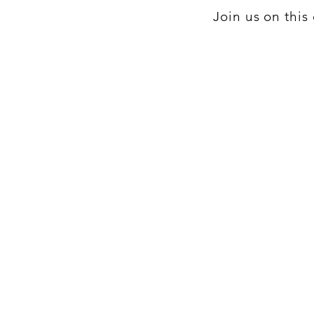
Join us on thi