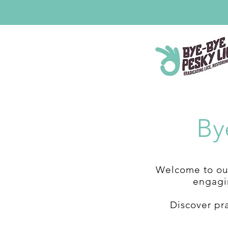
By
Welcome to our
engagin
Discover pr