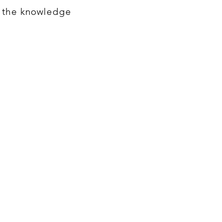
h the knowledge