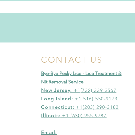
CONTACT US
Bye-Bye Pesky Lice - Lice Treatment &
Nit Removal Service
New Jersey:
+1(732) 339-3567
Long Island:
+1(516) 550-9173
Connecticut:
+1(203) 290-3182
Illinois:
+1 (630) 955-9787
Email: