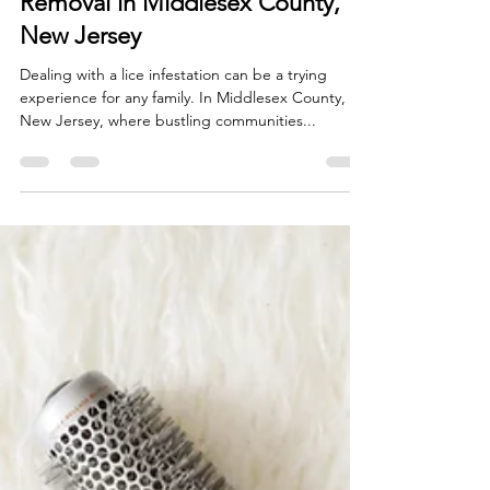
A Comprehensive Guide to Lice
Removal in Middlesex County,
New Jersey
Dealing with a lice infestation can be a trying
experience for any family. In Middlesex County,
New Jersey, where bustling communities...