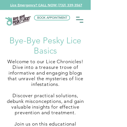
Lice Emergency? CALL NOW (732) 339-3567
BOOK APPOINTMENT
Bye-Bye Pesky Lice
Basics
Welcome to our Lice Chronicles!
Dive into a treasure trove of
informative and engaging blogs
that unravel the mysteries of lice
infestations.
Discover practical solutions,
debunk misconceptions, and gain
valuable insights for effective
prevention and treatment.
Join us on this educational