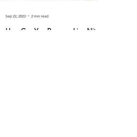
Sep 22, 2023
2 min read
How Can You Remove Lice Nits
from Your Hair Without a Lice
Comb?
How Can You Remove Lice Nits from Your Hair
Without a Lice Comb? Using a lice comb in wet
hair can be a great way to remove lice nits....