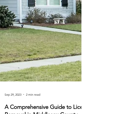
Sep 29, 2023
2 min read