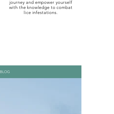
journey and empower yourself
with the knowledge to combat
lice infestations.
BLOG