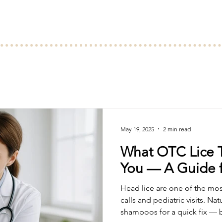
May 19, 2025
2 min read
What OTC Lice T
You — A Guide f
Head lice are one of the mo
calls and pediatric visits. Nat
shampoos for a quick fix — bu