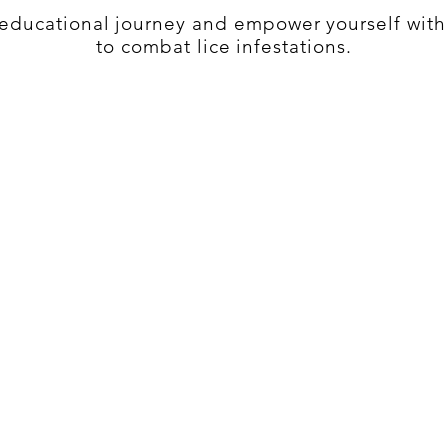
s educational journey and empower yourself wit
to combat lice infestations.