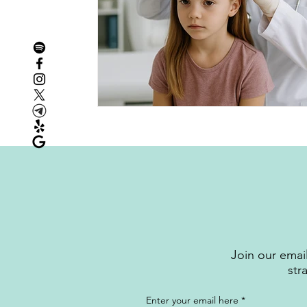
Join our email
str
Enter your email here