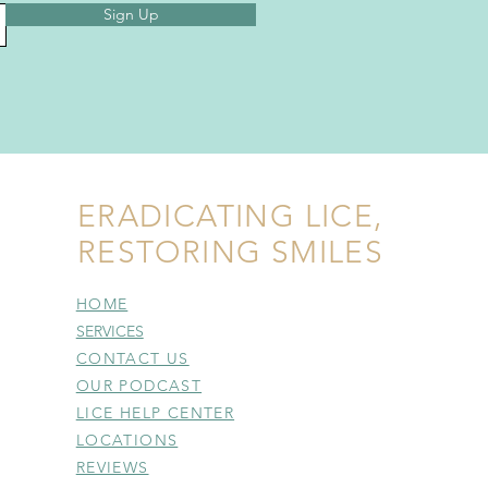
Sign Up
ERADICATING LICE,
RESTORING SMILES
HOME
SERVICES
CONTACT US
OUR PODCAST
LICE HELP CENTER
LOCATIONS
REVIEWS