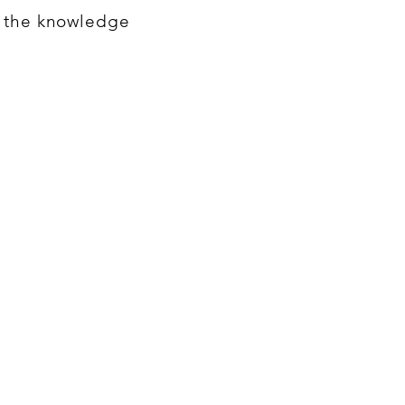
h the knowledge