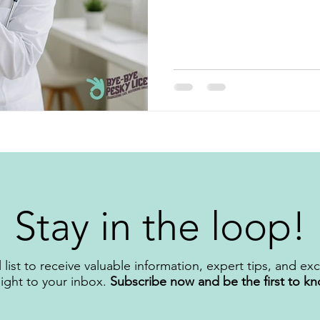
important to understand and
counter (OTC) products don’t reveal. Let’s break
often fail and what you, as a 
better solutions.
Stay in the loop!
 list to receive valuable information, expert tips, and ex
aight to your inbox.
Subscribe now and be the first to k