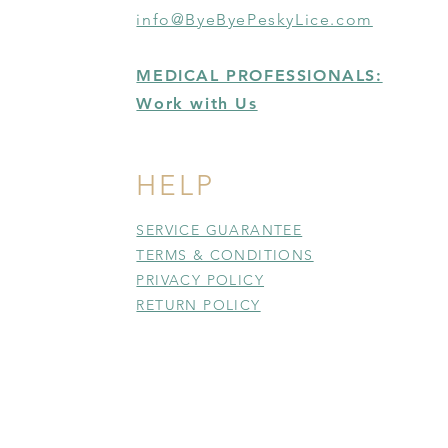
info@ByeByePeskyLice.com
MEDICAL PROFESSIONALS:
Work with Us
HELP
SERVICE GUARANTEE
TERMS & CONDITIONS
PRIVACY POLICY
RETURN POLICY