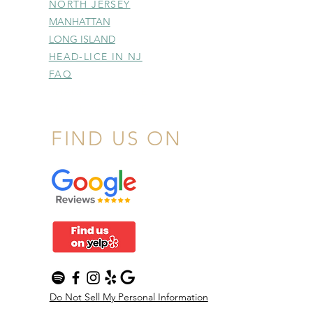
NORTH JERSEY
MANHATTAN
LONG ISLAND
HEAD-LICE IN NJ
FAQ
THANK YOU PAGE
THANK YOU PAGE
FIND US ON
Do Not Sell My Personal Information