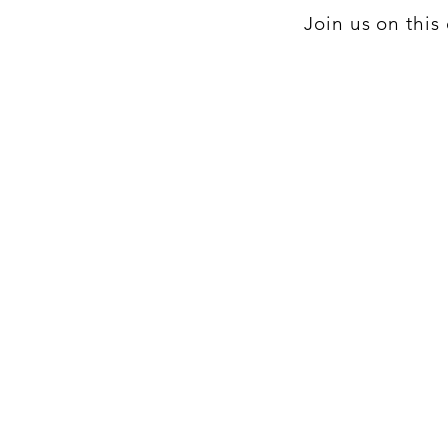
Join us on thi