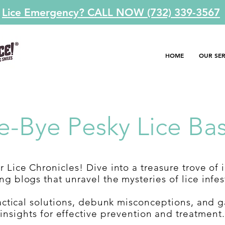
Lice Emergency? CALL NOW (732) 339-3567
HOME
OUR SER
e-Bye Pesky Lice Bas
 Lice Chronicles! Dive into a treasure trove of 
g blogs that unravel the mysteries of lice infes
actical solutions, debunk misconceptions, and g
insights for effective prevention and treatment.