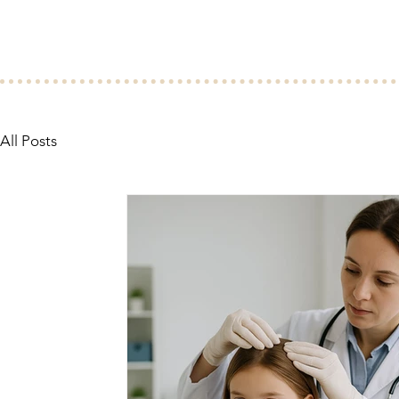
All Posts