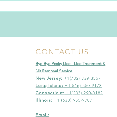
CONTACT US
Bye-Bye Pesky Lice - Lice Treatment &
Nit Removal Service
New Jersey:
+1(732) 339-3567
Long Island:
+1(516) 550-9173
Connecticut:
+1(203) 290-3182
Illinois:
+1 (630) 955-9787
Email: