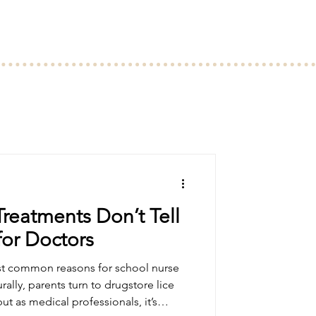
reatments Don’t Tell
or Doctors
st common reasons for school nurse
urally, parents turn to drugstore lice
t as medical professionals, it’s