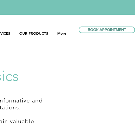
BOOK APPOINTMENT
VICES
OUR PRODUCTS
More
ics
informative and
tations.
ain valuable