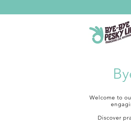
By
Welcome to our
engagin
Discover pr