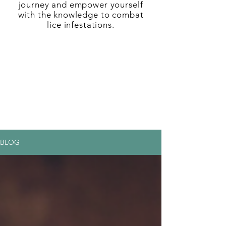
journey and empower yourself
with the knowledge to combat
lice infestations.
BLOG