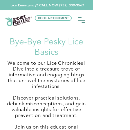
Lice Emergency? CALL NOW (732) 339-3567
BOOK APPOINTMENT
Bye-Bye Pesky Lice
Basics
Welcome to our Lice Chronicles!
Dive into a treasure trove of
informative and engaging blogs
that unravel the mysteries of lice
infestations.
Discover practical solutions,
debunk misconceptions, and gain
valuable insights for effective
prevention and treatment.
Join us on this educational