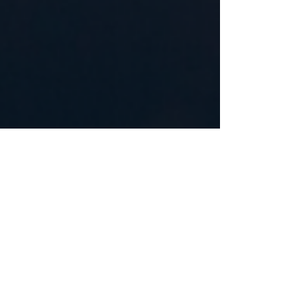
May 30, 2023
3 min read
Understanding Lice Infestation,
Lice Removal in NJ
Understanding Lice Infestation, Lice Removal in NJ
Understanding Lice Infestation, Lice Removal in NJ
Lice infestation can be a common...