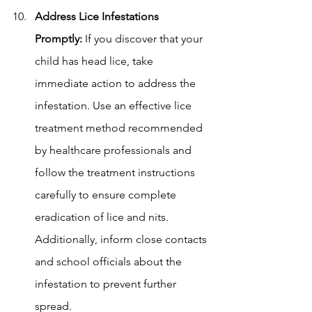
Address Lice Infestations 
Promptly:
 If you discover that your 
child has head lice, take 
immediate action to address the 
infestation. Use an effective lice 
treatment method recommended 
by healthcare professionals and 
follow the treatment instructions 
carefully to ensure complete 
eradication of lice and nits. 
Additionally, inform close contacts 
and school officials about the 
infestation to prevent further 
spread.