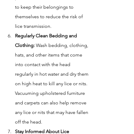
to keep their belongings to 
themselves to reduce the risk of 
lice transmission.
Regularly Clean Bedding and 
Clothing:
 Wash bedding, clothing, 
hats, and other items that come 
into contact with the head 
regularly in hot water and dry them 
on high heat to kill any lice or nits. 
Vacuuming upholstered furniture 
and carpets can also help remove 
any lice or nits that may have fallen 
off the head.
Stay Informed About Lice 