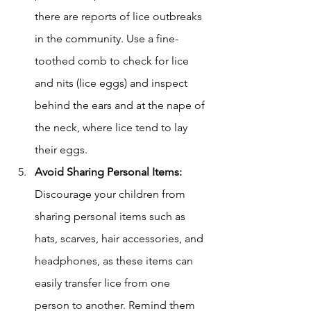
there are reports of lice outbreaks 
in the community. Use a fine-
toothed comb to check for lice 
and nits (lice eggs) and inspect 
behind the ears and at the nape of 
the neck, where lice tend to lay 
their eggs.
Avoid Sharing Personal Items: 
Discourage your children from 
sharing personal items such as 
hats, scarves, hair accessories, and 
headphones, as these items can 
easily transfer lice from one 
person to another. Remind them 