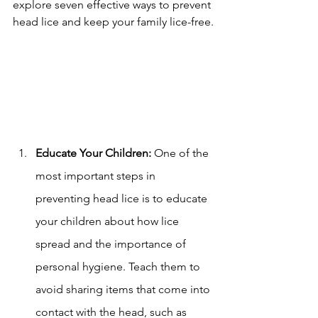
explore seven effective ways to prevent 
head lice and keep your family lice-free.
Educate Your Children:
 One of the 
most important steps in 
preventing head lice is to educate 
your children about how lice 
spread and the importance of 
personal hygiene. Teach them to 
avoid sharing items that come into 
contact with the head, such as 