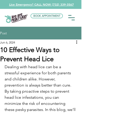
Lice Emergency? CALL NOW (732) 339-3567
BOOK APPOINTMENT
Post
Jun 6, 2024
10 Effective Ways to
Prevent Head Lice
Dealing with head lice can be a 
stressful experience for both parents 
and children alike. However, 
prevention is always better than cure. 
By taking proactive steps to prevent 
head lice infestations, you can 
minimize the risk of encountering 
these pesky parasites. In this blog, we'll 