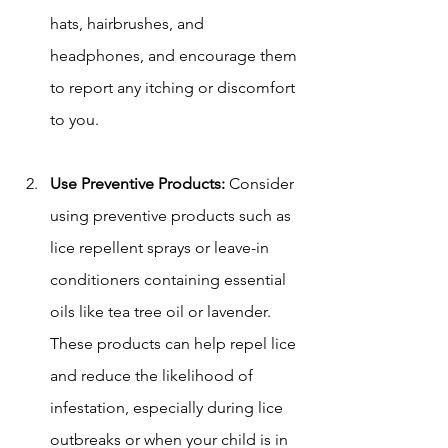
hats, hairbrushes, and 
headphones, and encourage them 
to report any itching or discomfort 
to you.
Use Preventive Products:
 Consider 
using preventive products such as 
lice repellent sprays or leave-in 
conditioners containing essential 
oils like tea tree oil or lavender. 
These products can help repel lice 
and reduce the likelihood of 
infestation, especially during lice 
outbreaks or when your child is in 