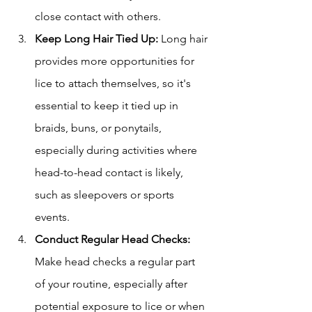
close contact with others.
Keep Long Hair Tied Up:
 Long hair 
provides more opportunities for 
lice to attach themselves, so it's 
essential to keep it tied up in 
braids, buns, or ponytails, 
especially during activities where 
head-to-head contact is likely, 
such as sleepovers or sports 
events.
Conduct Regular Head Checks:
Make head checks a regular part 
of your routine, especially after 
potential exposure to lice or when 