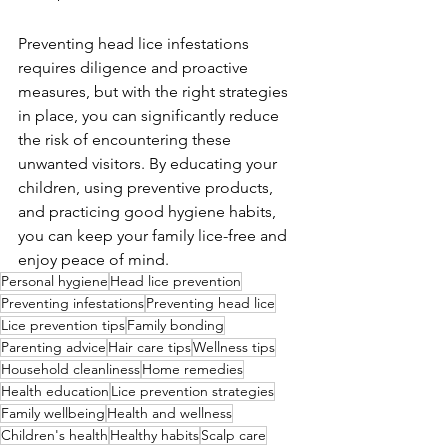
Preventing head lice infestations 
requires diligence and proactive 
measures, but with the right strategies 
in place, you can significantly reduce 
the risk of encountering these 
unwanted visitors. By educating your 
children, using preventive products, 
and practicing good hygiene habits, 
you can keep your family lice-free and 
enjoy peace of mind.
Personal hygiene
Head lice prevention
Preventing infestations
Preventing head lice
Lice prevention tips
Family bonding
Parenting advice
Hair care tips
Wellness tips
Household cleanliness
Home remedies
Health education
Lice prevention strategies
Family wellbeing
Health and wellness
Children's health
Healthy habits
Scalp care