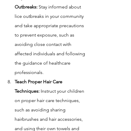
Outbreaks:
 Stay informed about 
lice outbreaks in your community 
and take appropriate precautions 
to prevent exposure, such as 
avoiding close contact with 
affected individuals and following 
the guidance of healthcare 
professionals.
Teach Proper Hair Care 
Techniques:
 Instruct your children 
on proper hair care techniques, 
such as avoiding sharing 
hairbrushes and hair accessories, 
and using their own towels and 