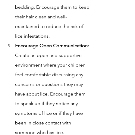
bedding. Encourage them to keep 
their hair clean and well-
maintained to reduce the risk of 
lice infestations.
Encourage Open Communication:
Create an open and supportive 
environment where your children 
feel comfortable discussing any 
concerns or questions they may 
have about lice. Encourage them 
to speak up if they notice any 
symptoms of lice or if they have 
been in close contact with 
someone who has lice.