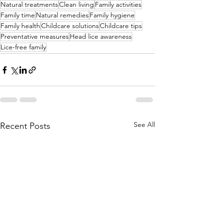
Natural treatments
Clean living
Family activities
Family time
Natural remedies
Family hygiene
Family health
Childcare solutions
Childcare tips
Preventative measures
Head lice awareness
Lice-free family
See All
Recent Posts