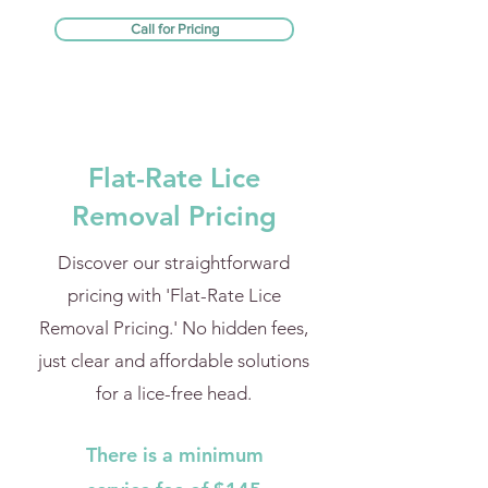
Call for Pricing
Flat-Rate Lice
Removal Pricing
Discover our straightforward
pricing with 'Flat-Rate Lice
Removal Pricing.' No hidden fees,
just clear and affordable solutions
for a lice-free head.
There is a minimum