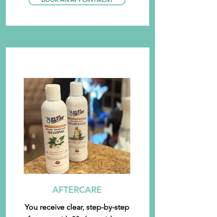
AFTERCARE
You receive clear, step-by-step