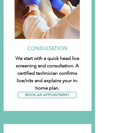
CONSULTATION
We start with a quick head lice
screening and consultation. A
certified technician confirms
lice/nits and explains your in-
home plan.
BOOK AN APPOINTMENT