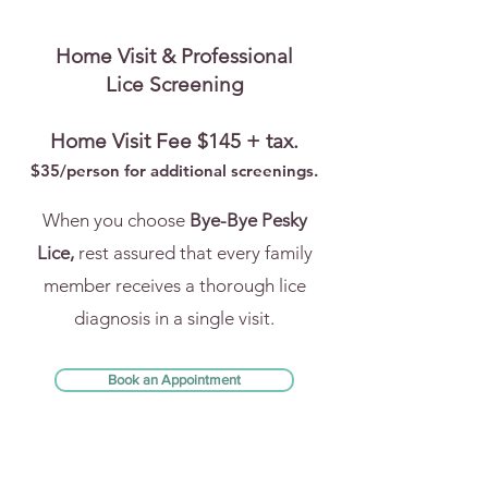
Home Visit & Professional
Lice Screening
Home Visit Fee $145 + tax.
$35/person for addi
tional screenings.
When you choose
Bye-Bye Pesky
Lice,
rest assured that every family
member receives a thorough lice
diagnosis in a single visit.
Book an Appointment