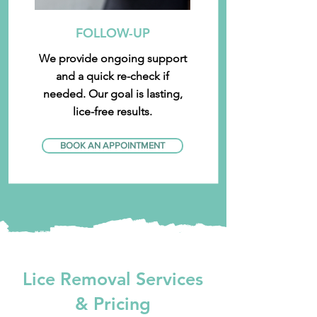
FOLLOW-UP
We provide ongoing support
and a quick re-check if
needed. Our goal is lasting,
lice-free results.
BOOK AN APPOINTMENT
Lice Removal Services
& Pricing