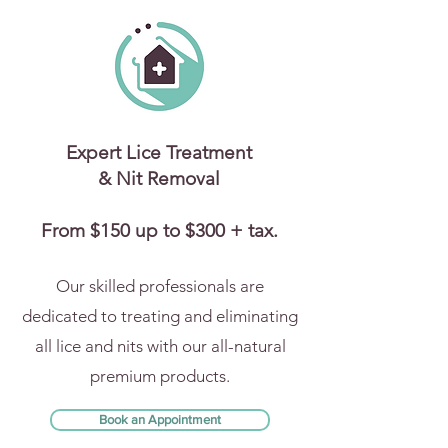
Expert Lice Treatment
& Nit Removal
From $150 up to $300 + tax.
Our skilled professionals are
dedicated to treating and eliminating
all lice and nits with our all-natural
premium products.
Book an Appointment