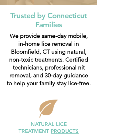
Trusted by Connecticut
Families
We provide same-day mobile,
in-home lice removal in
Bloomfield, CT using natural,
non-toxic treatments. Certified
technicians, professional nit
removal, and 30-day guidance
to help your family stay lice-free.
NATURAL LICE
TREATMENT
PRODUCTS