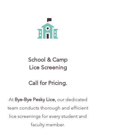
School & Camp
Lice Screening
Call for Pricing.
At
Bye-Bye Pesky Lice,
our dedicated
team conducts thorough and efficient
lice screenings for every student and
faculty member.