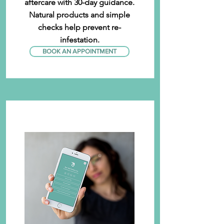
aftercare with 30-day guidance.
Natural products and simple
checks help prevent re-
infestation.
BOOK AN APPOINTMENT