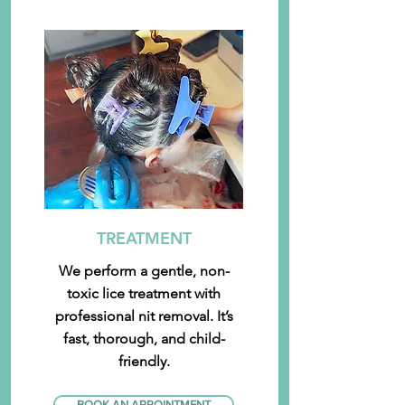
TREATMENT
We perform a gentle, non-
toxic lice treatment with
professional nit removal. It’s
fast, thorough, and child-
friendly.
BOOK AN APPOINTMENT