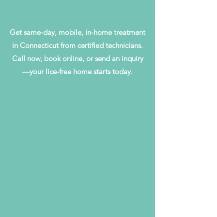
Get same-day, mobile, in-home treatment
in Connecticut from certified technicians.
Call now, book online, or send an inquiry
—your lice-free home starts today.