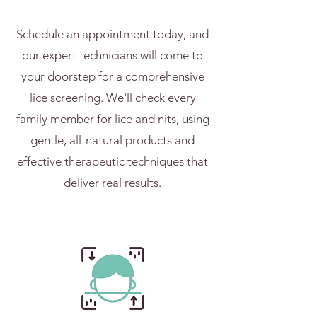
Schedule an appointment today, and
our expert technicians will come to
your doorstep for a comprehensive
lice screening. We'll check every
family member for lice and nits, using
gentle, all-natural products and
effective therapeutic techniques that
deliver real results.