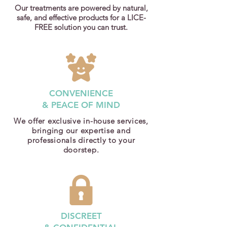
Our treatments are powered by natural,
safe, and effective products for a LICE-
FREE solution you can trust.
CONVENIENCE
& PEACE OF MIND
We offer exclusive in-house services,
bringing our expertise and
professionals directly to your
doorstep.
DISCREET