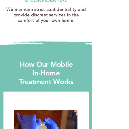
& CONFIDENTIAL
We maintain strict confidentiality and
provide discreet services in the
comfort of your own home.
How Our Mobile
In-Home
Treatment Works