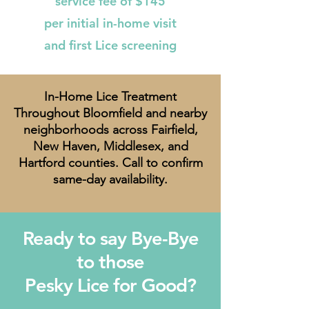
service fee of $145
per initial in-home visit
and first Lice screening
In-Home Lice Treatment
Throughout Bloomfield and nearby
neighborhoods across Fairfield,
New Haven, Middlesex, and
Hartford counties. Call to confirm
same-day availability.
Ready to say Bye-Bye
to those
Pesky Lice for Good?