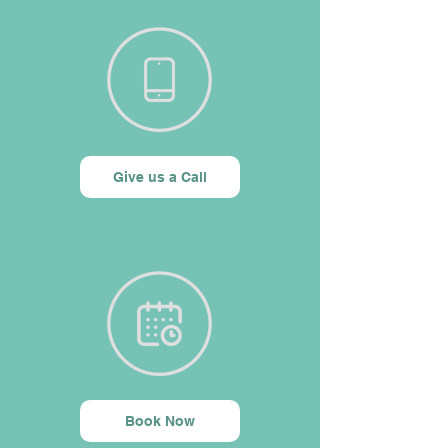
Give us a Call
Book Now