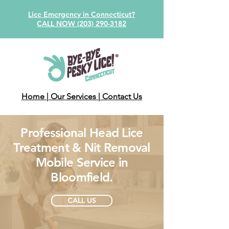
Lice Emergency in Connecticut?
CALL NOW (203) 290-3182
Home
| Our Services
| Contact Us
Professional Head Lice
Treatment & Nit Removal
Mobile Service in
Bloomfield.
CALL US