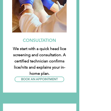
CONSULTATION
We start with a quick head lice
screening and consultation. A
certified technician confirms
lice/nits and explains your in-
home plan.
BOOK AN APPOINTMENT