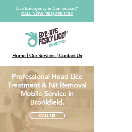
Lice Emergency in Connecticut?
CALL NOW (203) 290-3182
Home
| Our Services
| Contact Us
Professional Head Lice
Treatment & Nit Removal
Mobile Service in
Brookfield.
CALL US