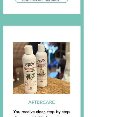
AFTERCARE
You receive clear, step-by-step