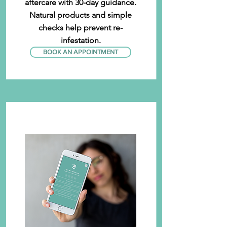
aftercare with 30-day guidance.
Natural products and simple
checks help prevent re-
infestation.
BOOK AN APPOINTMENT