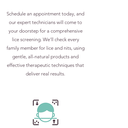
Schedule an appointment today, and
our expert technicians will come to
your doorstep for a comprehensive
lice screening. We'll check every
family member for lice and nits, using
gentle, all-natural products and
effective therapeutic techniques that
deliver real results.