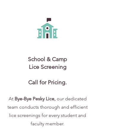
School & Camp
Lice Screening
Call for Pricing.
At
Bye-Bye Pesky Lice,
our dedicated
team conducts thorough and efficient
lice screenings for every student and
faculty member.