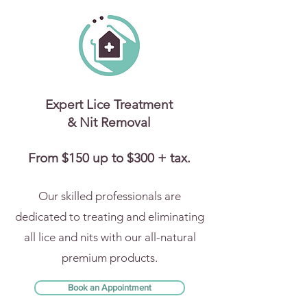
Expert Lice Treatment
& Nit Removal
From $150 up to $300 + tax.
Our skilled professionals are
dedicated to treating and eliminating
all lice and nits with our all-natural
premium products.
Book an Appointment