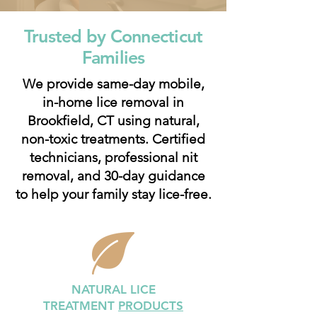
Trusted by Connecticut
Families
We provide same-day mobile,
in-home lice removal in
Brookfield, CT using natural,
non-toxic treatments. Certified
technicians, professional nit
removal, and 30-day guidance
to help your family stay lice-free.
NATURAL LICE
TREATMENT
PRODUCTS