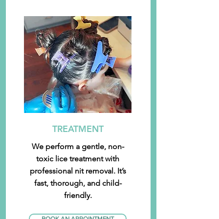
TREATMENT
We perform a gentle, non-
toxic lice treatment with
professional nit removal. It’s
fast, thorough, and child-
friendly.
BOOK AN APPOINTMENT