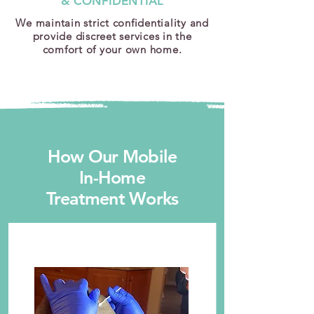
& CONFIDENTIAL
We maintain strict confidentiality and
provide discreet services in the
comfort of your own home.
How Our Mobile
In-Home
Treatment Works