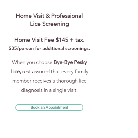
Home Visit & Professional
Lice Screening
Home Visit Fee $145 + tax.
$35/person for addi
tional screenings.
When you choose
Bye-Bye Pesky
Lice,
rest assured that every family
member receives a thorough lice
diagnosis in a single visit.
Book an Appointment