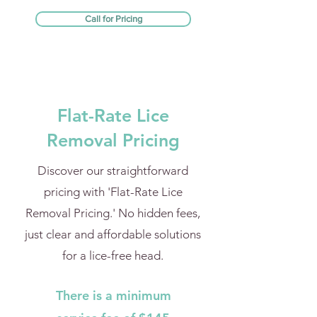
Call for Pricing
Flat-Rate Lice
Removal Pricing
Discover our straightforward
pricing with 'Flat-Rate Lice
Removal Pricing.' No hidden fees,
just clear and affordable solutions
for a lice-free head.
There is a minimum