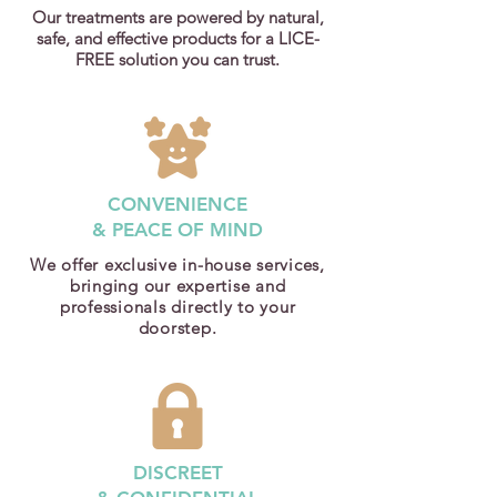
Our treatments are powered by natural,
safe, and effective products for a LICE-
FREE solution you can trust.
CONVENIENCE
& PEACE OF MIND
We offer exclusive in-house services,
bringing our expertise and
professionals directly to your
doorstep.
DISCREET