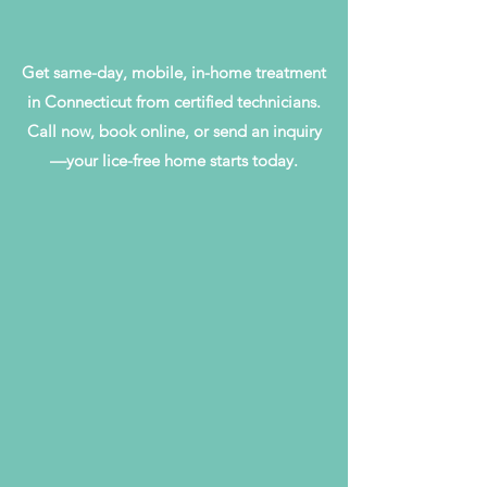
Get same-day, mobile, in-home treatment
in Connecticut from certified technicians.
Call now, book online, or send an inquiry
—your lice-free home starts today.