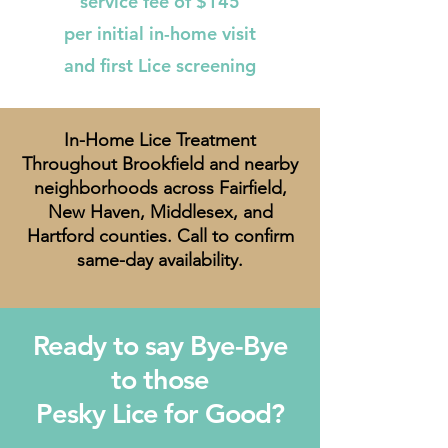
service fee of $145
per initial in-home visit
and first Lice screening
In-Home Lice Treatment
Throughout Brookfield and nearby
neighborhoods across Fairfield,
New Haven, Middlesex, and
Hartford counties. Call to confirm
same-day availability.
Ready to say Bye-Bye
to those
Pesky Lice for Good?