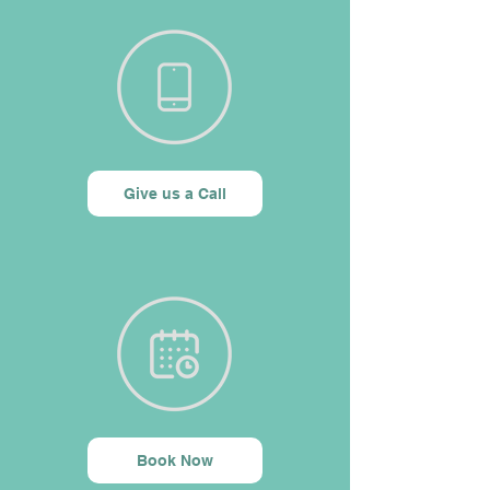
Give us a Call
Book Now