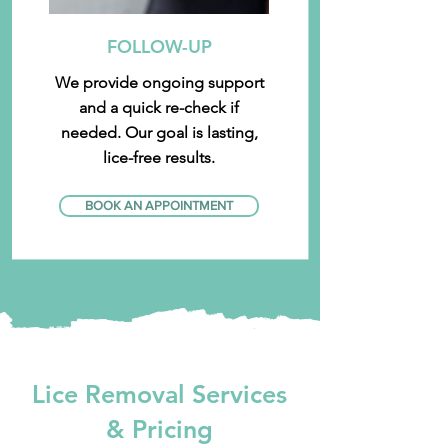
FOLLOW-UP
We provide ongoing support
and a quick re-check if
needed. Our goal is lasting,
lice-free results.
BOOK AN APPOINTMENT
Lice Removal Services
& Pricing