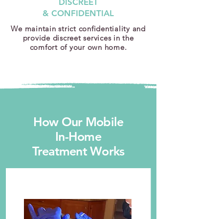
DISCREET
& CONFIDENTIAL
We maintain strict confidentiality and
provide discreet services in the
comfort of your own home.
How Our Mobile
In-Home
Treatment Works