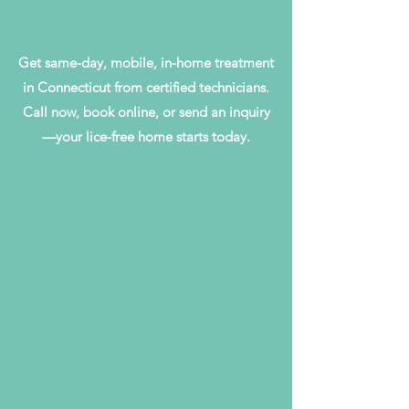
Get same-day, mobile, in-home treatment
in Connecticut from certified technicians.
Call now, book online, or send an inquiry
—your lice-free home starts today.