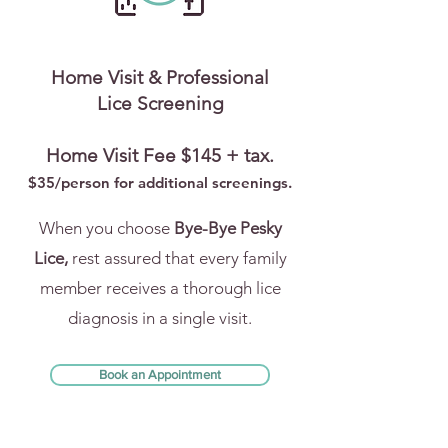
Home Visit & Professional
Lice Screening
Home Visit Fee $145 + tax.
$35/person for addi
tional screenings.
When you choose
Bye-Bye Pesky
Lice,
rest assured that every family
member receives a thorough lice
diagnosis in a single visit.
Book an Appointment