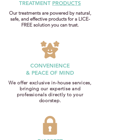
TREATMENT
PRODUCTS
Our treatments are powered by natural,
safe, and effective products for a LICE-
FREE solution you can trust.
CONVENIENCE
& PEACE OF MIND
We offer exclusive in-house services,
bringing our expertise and
professionals directly to your
doorstep.