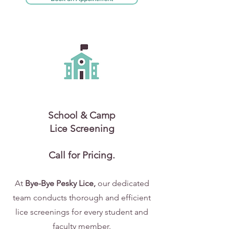
School & Camp
Lice Screening
Call for Pricing.
At
Bye-Bye Pesky Lice,
our dedicated
team conducts thorough and efficient
lice screenings for every student and
faculty member.