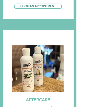
BOOK AN APPOINTMENT
AFTERCARE