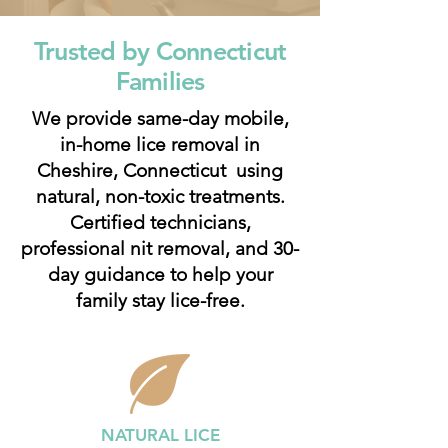
Trusted by Connecticut
Families
We provide same-day mobile,
in-home lice removal in
Cheshire, Connecticut using
natural, non-toxic treatments.
Certified technicians,
professional nit removal, and 30-
day guidance to help your
family stay lice-free.
NATURAL LICE