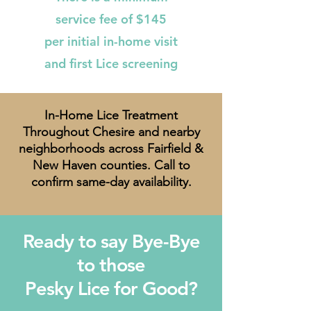
service fee of $145
per initial in-home visit
and first Lice screening
In-Home Lice Treatment
Throughout Chesire and nearby
neighborhoods across Fairfield &
New Haven counties. Call to
confirm same-day availability.
Ready to say Bye-Bye
to those
Pesky Lice for Good?