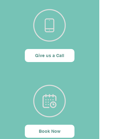
Give us a Call
Book Now