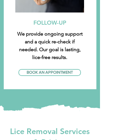
FOLLOW-UP
We provide ongoing support
and a quick re-check if
needed. Our goal is lasting,
lice-free results.
BOOK AN APPOINTMENT
Lice Removal Services