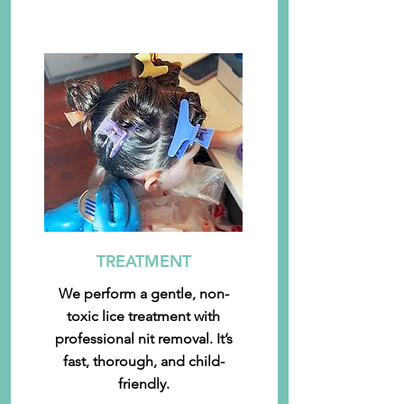
TREATMENT
We perform a gentle, non-
toxic lice treatment with
professional nit removal. It’s
fast, thorough, and child-
friendly.