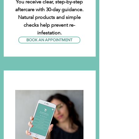
You receive clear, step-by-step
aftercare with 30-day guidance.
Natural products and simple
checks help prevent re-
infestation.
BOOK AN APPOINTMENT