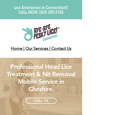
Lice Emergency in Connecticut?
CALL NOW (203) 290-3182
Home
| Our Services
| Contact Us
Professional Head Lice
Treatment & Nit Removal
Mobile Service in
Cheshire.
CALL US