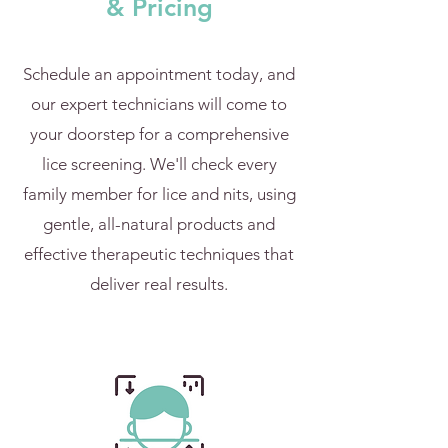
& Pricing
Schedule an appointment today, and
our expert technicians will come to
your doorstep for a comprehensive
lice screening. We'll check every
family member for lice and nits, using
gentle, all-natural products and
effective therapeutic techniques that
deliver real results.