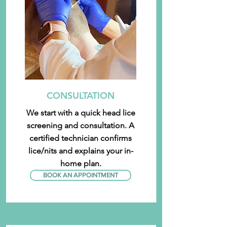
CONSULTATION
We start with a quick head lice
screening and consultation. A
certified technician confirms
lice/nits and explains your in-
home plan.
BOOK AN APPOINTMENT