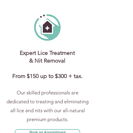
Expert Lice Treatment
& Nit Removal
From $150 up to $300 + tax.
Our skilled professionals are
dedicated to treating and eliminating
all lice and nits with our all-natural
premium products.
Book an Appointment