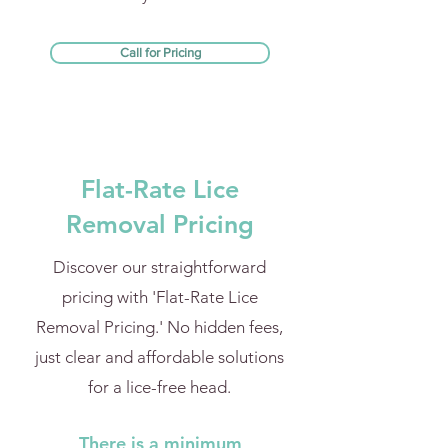
Call for Pricing
Flat-Rate Lice
Removal Pricing
Discover our straightforward
pricing with 'Flat-Rate Lice
Removal Pricing.' No hidden fees,
just clear and affordable solutions
for a lice-free head.
There is a minimum