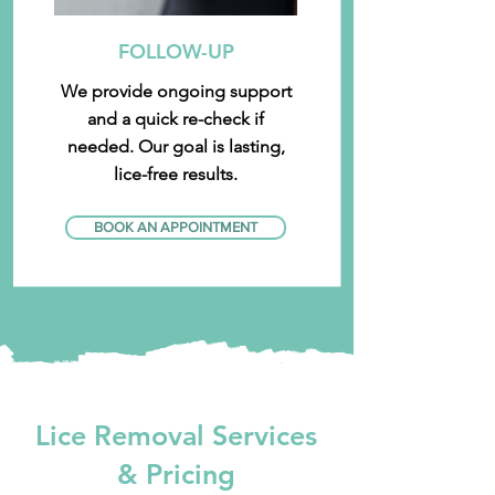
FOLLOW-UP
We provide ongoing support
and a quick re-check if
needed. Our goal is lasting,
lice-free results.
BOOK AN APPOINTMENT
Lice Removal Services
& Pricing