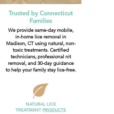
Trusted by Connecticut
Families
We provide same-day mobile,
in-home lice removal in
Madison, CT using natural, non-
toxic treatments. Certified
technicians, professional nit
removal, and 30-day guidance
to help your family stay lice-free.
NATURAL LICE
TREATMENT
PRODUCTS