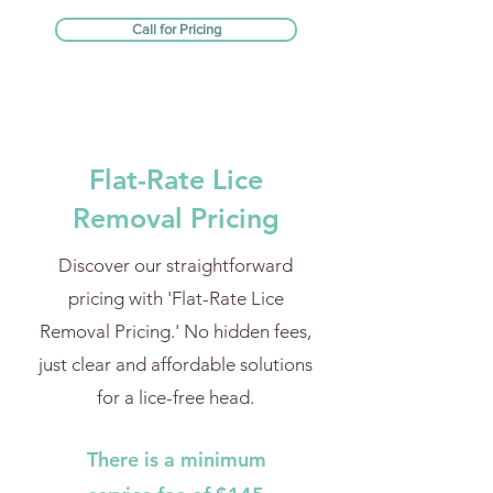
Call for Pricing
Flat-Rate Lice
Removal Pricing
Discover our straightforward
pricing with 'Flat-Rate Lice
Removal Pricing.' No hidden fees,
just clear and affordable solutions
for a lice-free head.
There is a minimum