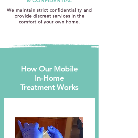
& CONFIDENTIAL
We maintain strict confidentiality and
provide discreet services in the
comfort of your own home.
How Our Mobile
In-Home
Treatment Works