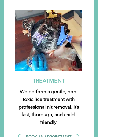
TREATMENT
We perform a gentle, non-
toxic lice treatment with
professional nit removal. It’s
fast, thorough, and child-
friendly.
BOOK AN APPOINTMENT