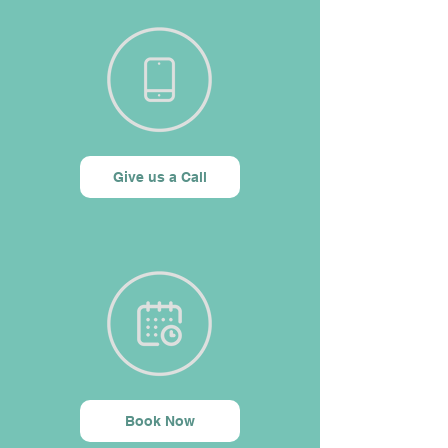
Give us a Call
Book Now