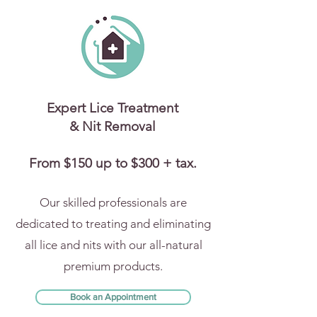
Expert Lice Treatment
& Nit Removal
From $150 up to $300 + tax.
Our skilled professionals are
dedicated to treating and eliminating
all lice and nits with our all-natural
premium products.
Book an Appointment