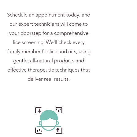
Schedule an appointment today, and
our expert technicians will come to
your doorstep for a comprehensive
lice screening. We'll check every
family member for lice and nits, using
gentle, all-natural products and
effective therapeutic techniques that
deliver real results.