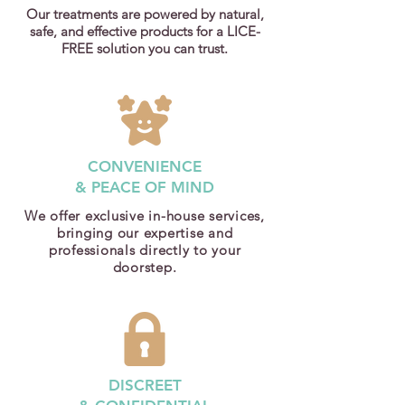
Our treatments are powered by natural,
safe, and effective products for a LICE-
FREE solution you can trust.
CONVENIENCE
& PEACE OF MIND
We offer exclusive in-house services,
bringing our expertise and
professionals directly to your
doorstep.
DISCREET