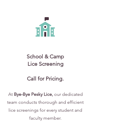
School & Camp
Lice Screening
Call for Pricing.
At
Bye-Bye Pesky Lice,
our dedicated
team conducts thorough and efficient
lice screenings for every student and
faculty member.