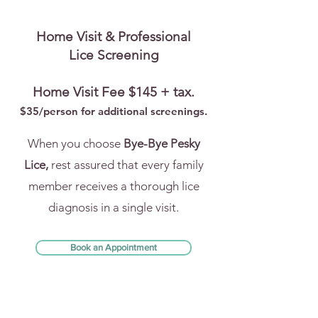
Home Visit & Professional
Lice Screening
Home Visit Fee $145 + tax.
$35/person for addi
tional screenings.
When you choose
Bye-Bye Pesky
Lice,
rest assured that every family
member receives a thorough lice
diagnosis in a single visit.
Book an Appointment