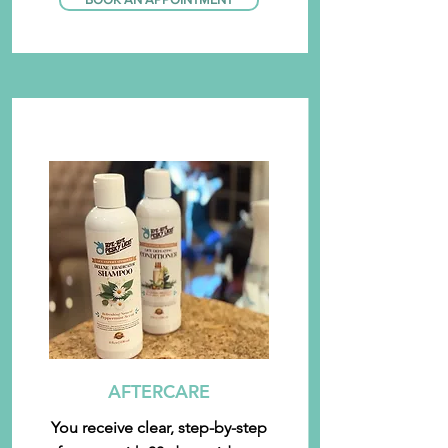
AFTERCARE
You receive clear, step-by-step