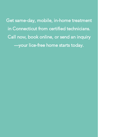
Get same-day, mobile, in-home treatment
in Connecticut from certified technicians.
Call now, book online, or send an inquiry
—your lice-free home starts today.