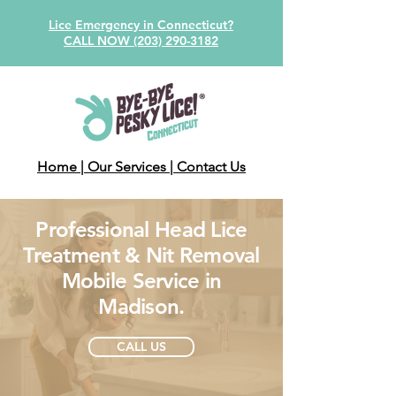
Lice Emergency in Connecticut?
CALL NOW (203) 290-3182
Home
| Our Services
| Contact Us
Professional Head Lice
Treatment & Nit Removal
Mobile Service in
Madison.
CALL US