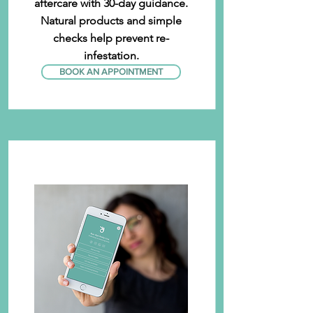
aftercare with 30-day guidance.
Natural products and simple
checks help prevent re-
infestation.
BOOK AN APPOINTMENT