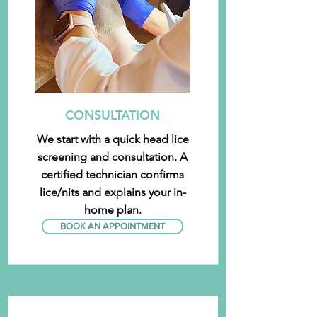
CONSULTATION
We start with a quick head lice
screening and consultation. A
certified technician confirms
lice/nits and explains your in-
home plan.
BOOK AN APPOINTMENT