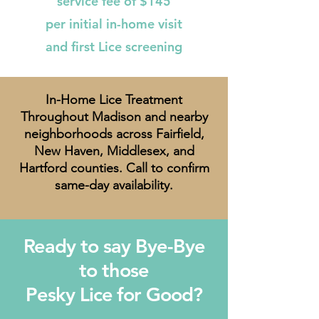
service fee of $145
per initial in-home visit
and first Lice screening
In-Home Lice Treatment
Throughout Madison and nearby
neighborhoods across Fairfield,
New Haven, Middlesex, and
Hartford counties. Call to confirm
same-day availability.
Ready to say Bye-Bye
to those
Pesky Lice for Good?