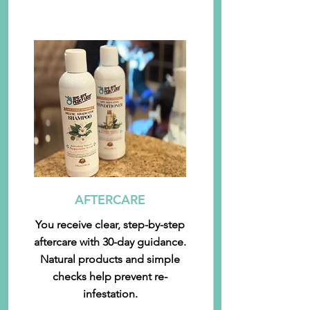
AFTERCARE
You receive clear, step-by-step
aftercare with 30-day guidance.
Natural products and simple
checks help prevent re-
infestation.