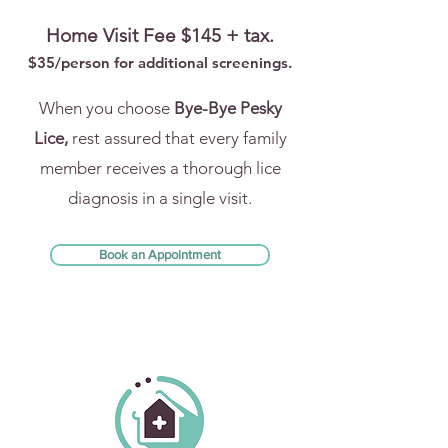
Home Visit Fee $145 + tax.
$35/person for addi
tional screenings.
When you choose
Bye-Bye Pesky
Lice,
rest assured that every family
member receives a thorough lice
diagnosis in a single visit.
Book an Appointment