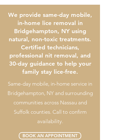
We provide same-day mobile,
in-home lice removal in
Bridgehampton, NY using
natural, non-toxic treatments.
Certified technicians,
professional nit removal, and
30-day guidance to help your
family stay lice-free.
Same-day mobile, in-home service in
Bridgehampton, NY and surrounding
communities across Nassau and
Suffolk counties. Call to confirm
availability.
BOOK AN APPOINTMENT