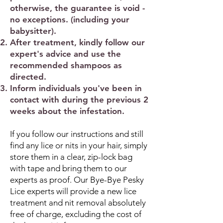
otherwise, the guarantee is void -
no exceptions. (including your
babysitter).
After treatment, kindly follow our
expert's advice and use the
recommended shampoos as
directed.
Inform individuals you've been in
contact with during the previous 2
weeks about the infestation.
If you follow our instructions and still
find any lice or nits in your hair, simply
store them in a clear, zip-lock bag
with tape and bring them to our
experts as proof. Our Bye-Bye Pesky
Lice experts will provide a new lice
treatment and nit removal absolutely
free of charge, excluding the cost of