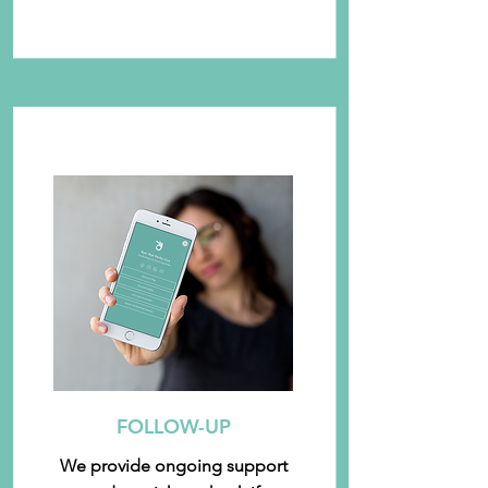
FOLLOW-UP
We provide ongoing support