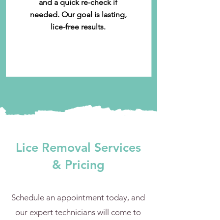
and a quick re-check if
needed. Our goal is lasting,
lice-free results.
Lice Removal Services
& Pricing
Schedule an appointment today, and
our expert technicians will come to