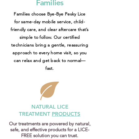
Families
Families choose Bye-Bye Pesky Lice
for same-day mobile service, child-
friendly care, and clear aftercare that’s
simple to follow. Our certified
technicians bring a gentle, reassuring
approach to every home visit, so you
can relax and get back to normal—
fast.
NATURAL LICE
TREATMENT
PRODUCTS
Our treatments are powered by natural,
safe, and effective products for a LICE-
FREE solution you can trust.