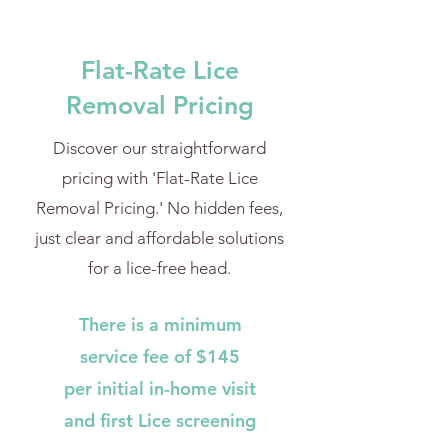
Flat-Rate Lice
Removal Pricing
Discover our straightforward
pricing with 'Flat-Rate Lice
Removal Pricing.' No hidden fees,
just clear and affordable solutions
for a lice-free head.
There is a minimum
service fee of $145
per initial in-home visit
and first Lice screening