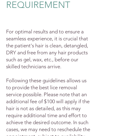
REQUIREMENT
For optimal results and to ensure a
seamless experience, it is crucial that
the patient's hair is clean, detangled,
DRY and free from any hair products
such as gel, wax, etc., before our
skilled technicians arrive.
F
ollowing these guidelines allows us
to provide the best lice removal
service possible. Please note that an
additional fee of $100 will apply if the
hair is not as detailed, as this may
require additional time and effort to
achieve the desired outcome. In such
cases, we may need to reschedule the