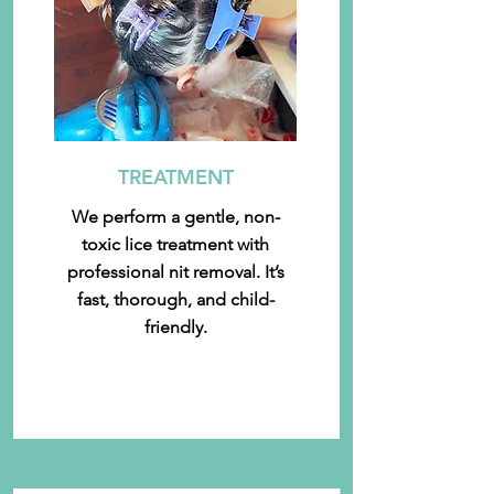
TREATMENT
We perform a gentle, non-
toxic lice treatment with
professional nit removal. It’s
fast, thorough, and child-
friendly.