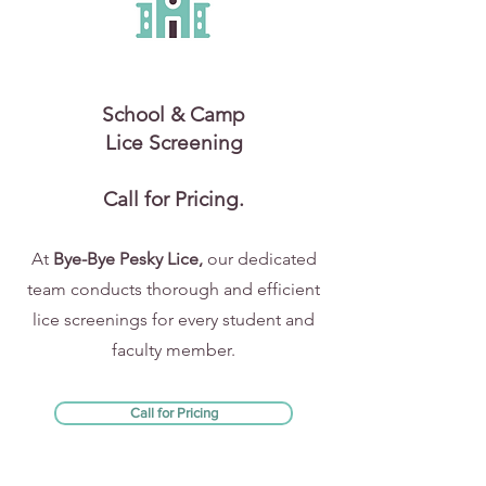
School & Camp
Lice Screening
Call for Pricing.
At
Bye-Bye Pesky Lice,
our dedicated
team conducts thorough and efficient
lice screenings for every student and
faculty member.
Call for Pricing