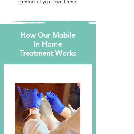
comfort of your own home.
How Our Mobile
In-Home
Treatment Works