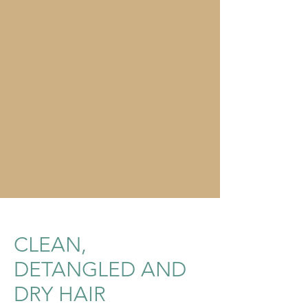
CLEAN,
DETANGLED AND
DRY HAIR