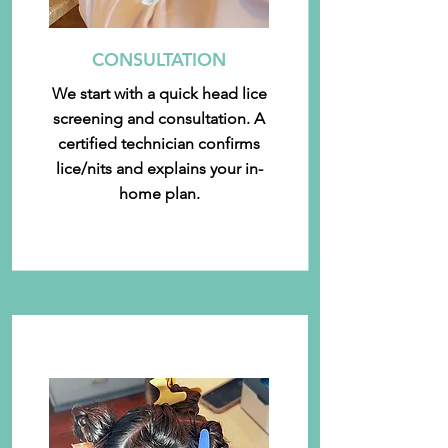
CONSULTATION
We start with a quick head lice
screening and consultation. A
certified technician confirms
lice/nits and explains your in-
home plan.