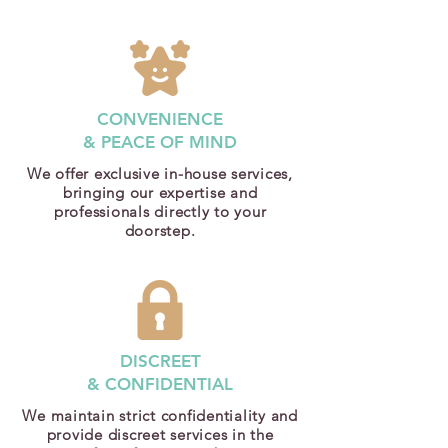
CONVENIENCE
& PEACE OF MIND
We offer exclusive in-house services,
bringing our expertise and
professionals directly to your
doorstep.
DISCREET
& CONFIDENTIAL
We maintain strict confidentiality and
provide discreet services in the