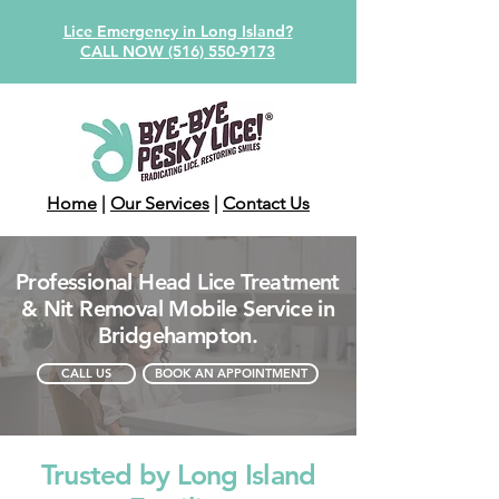
Lice Emergency in Long Island?
CALL NOW (516) 550-9173
Home
|
Our Services
|
Contact Us
Professional Head Lice Treatment
& Nit Removal Mobile Service in
Bridgehampton.
CALL US
BOOK AN APPOINTMENT
Trusted by Long Island