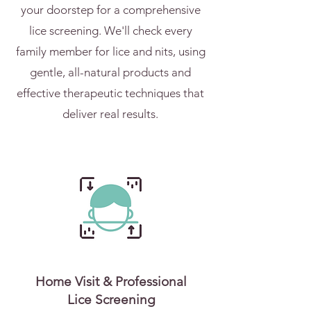
your doorstep for a comprehensive
lice screening. We'll check every
family member for lice and nits, using
gentle, all-natural products and
effective therapeutic techniques that
deliver real results.
Home Visit & Professional
Lice Screening