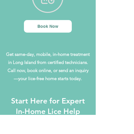
Book Now
Get same-day, mobile, in-home treatment
in Long Island from certified technicians.
Call now, book online, or send an inquiry
—your lice-free home starts today.
Start Here for Expert
In-Home Lice Help