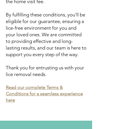
the home visit fee.
By fulfilling these conditions, you'll be
eligible for our guarantee, ensuring a
lice-free environment for you and
your loved ones. We are committed
to providing effective and long-
lasting results, and our team is here to
support you every step of the way.
Thank you for entrusting us with your
lice removal needs.
Read our complete Terms &
Conditions for a seamless experience
here