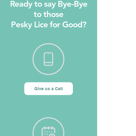
Ready to say Bye-Bye
to those
Pesky Lice for Good?
Give us a Call