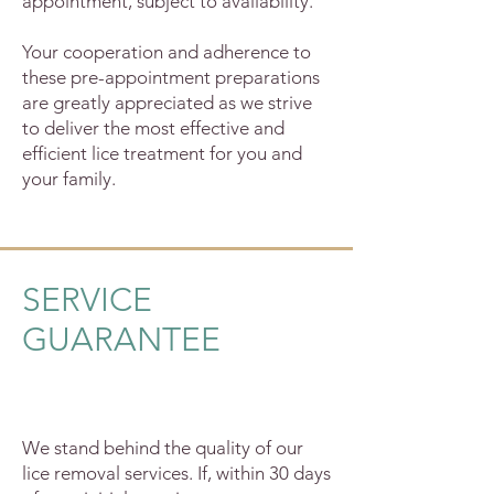
appointment, subject to availability.
Your cooperation and adherence to
these pre-appointment preparations
are greatly appreciated as we strive
to deliver the most effective and
efficient lice treatment for you and
your family.
SERVICE
GUARANTEE
We stand behind the quality of our
lice removal services. If, within 30 days