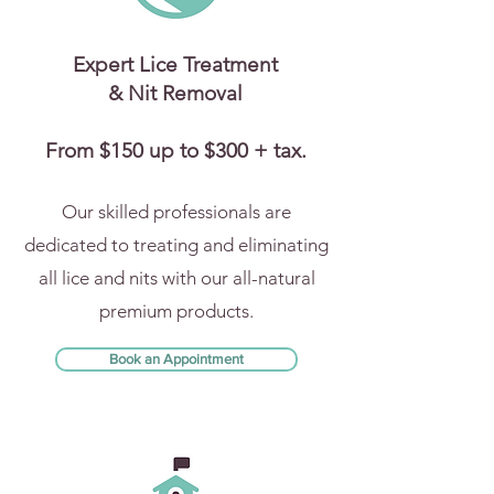
Expert Lice Treatment
& Nit Removal
From $150 up to $300 + tax.
Our skilled professionals are
dedicated to treating and eliminating
all lice and nits with our all-natural
premium products.
Book an Appointment