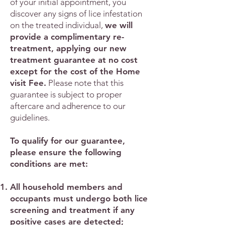
of your initial appointment, you
discover any signs of lice infestation
on the treated individual,
we will
provide a complimentary re-
treatment, applying our new
treatment guarantee at no cost
except for the cost of the Home
visit Fee.
Please note that this
guarantee is subject to proper
aftercare and adherence to our
guidelines.
To qualify for our guarantee,
please ensure the following
conditions are met:
All household members and
occupants must undergo both lice
screening and treatment if any
positive cases are detected;