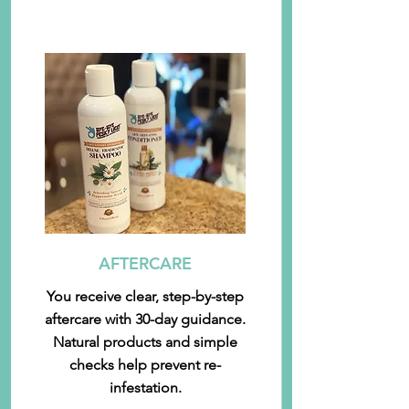
AFTERCARE
You receive clear, step-by-step
aftercare with 30-day guidance.
Natural products and simple
checks help prevent re-
infestation.