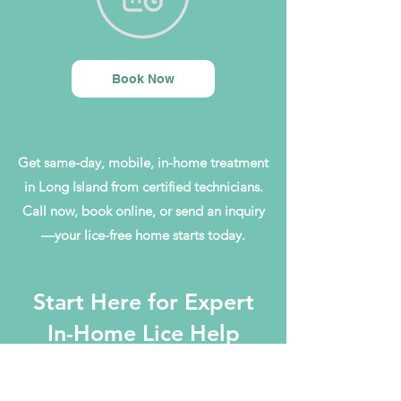
Book Now
Get same-day, mobile, in-home treatment
in Long Island from certified technicians.
Call now, book online, or send an inquiry
—your lice-free home starts today.
Start Here for Expert
In-Home Lice Help