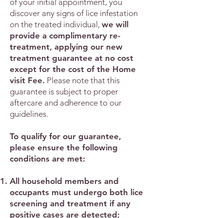
of your initial appointment, you
discover any signs of lice infestation
on the treated individual,
we will
provide a complimentary re-
treatment, applying our new
treatment guarantee at no cost
except for the cost of the Home
visit Fee.
Please note that this
guarantee is subject to proper
aftercare and adherence to our
guidelines.
To qualify for our guarantee,
please ensure the following
conditions are met:
All household members and
occupants must undergo both lice
screening and treatment if any
positive cases are detected;