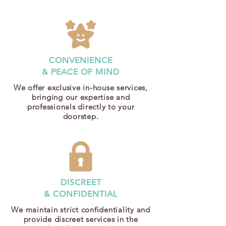
CONVENIENCE
& PEACE OF MIND
We offer exclusive in-house services,
bringing our expertise and
professionals directly to your
doorstep.
DISCREET
& CONFIDENTIAL
We maintain strict confidentiality and
provide discreet services in the