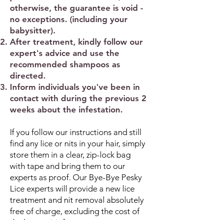
otherwise, the guarantee is void -
no exceptions. (including your
babysitter).
After treatment, kindly follow our
expert's advice and use the
recommended shampoos as
directed.
Inform individuals you've been in
contact with during the previous 2
weeks about the infestation.
If you follow our instructions and still
find any lice or nits in your hair, simply
store them in a clear, zip-lock bag
with tape and bring them to our
experts as proof. Our Bye-Bye Pesky
Lice experts will provide a new lice
treatment and nit removal absolutely
free of charge, excluding the cost of