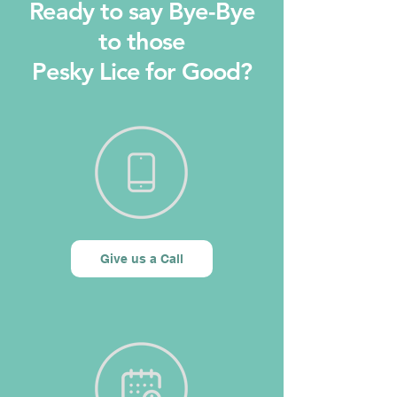
Ready to say Bye-Bye
to those
Pesky Lice for Good?
Give us a Call