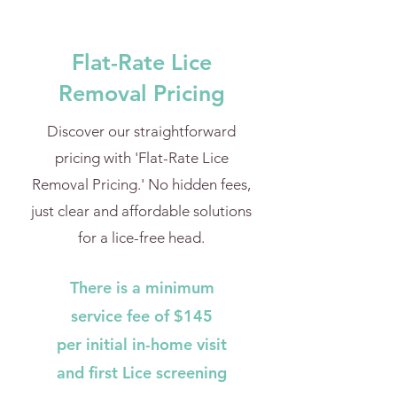
Flat-Rate Lice
Removal Pricing
Discover our straightforward
pricing with 'Flat-Rate Lice
Removal Pricing.' No hidden fees,
just clear and affordable solutions
for a lice-free head.
There is a minimum
service fee of $145
per initial in-home visit
and first Lice screening