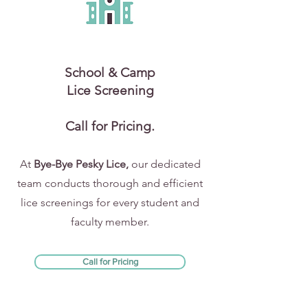
School & Camp
Lice Screening
Call for Pricing.
At
Bye-Bye Pesky Lice,
our dedicated
team conducts thorough and efficient
lice screenings for every student and
faculty member.
Call for Pricing