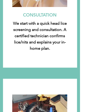
CONSULTATION
We start with a quick head lice
screening and consultation. A
certified technician confirms
lice/nits and explains your in-
home plan.