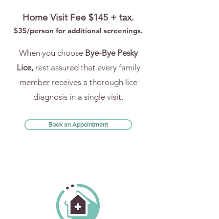
Home Visit Fee $145 + tax.
$35/person for addi
tional screenings.
When you choose
Bye-Bye Pesky
Lice,
rest assured that every family
member receives a thorough lice
diagnosis in a single visit.
Book an Appointment