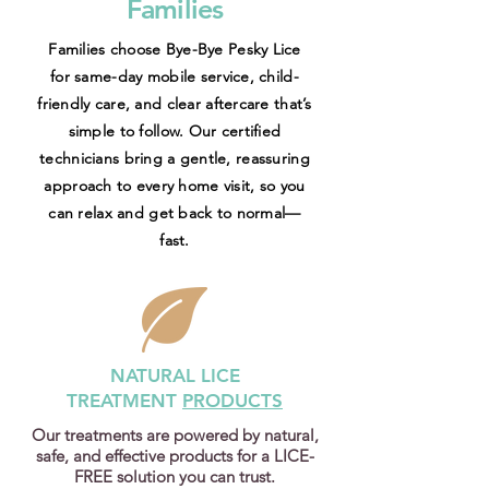
Families
Families choose Bye-Bye Pesky Lice
for same-day mobile service, child-
friendly care, and clear aftercare that’s
simple to follow. Our certified
technicians bring a gentle, reassuring
approach to every home visit, so you
can relax and get back to normal—
fast.
NATURAL LICE
TREATMENT
PRODUCTS
Our treatments are powered by natural,
safe, and effective products for a LICE-
FREE solution you can trust.