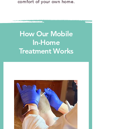
comfort of your own home.
How Our Mobile
In-Home
Treatment Works