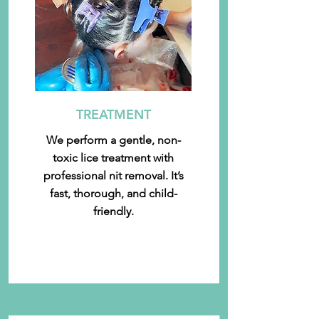
TREATMENT
We perform a gentle, non-
toxic lice treatment with
professional nit removal. It’s
fast, thorough, and child-
friendly.