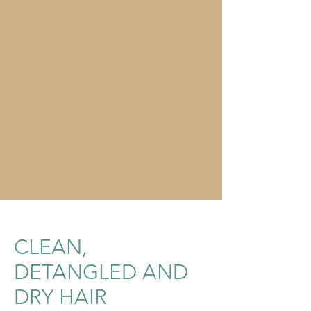
CLEAN,
DETANGLED AND
DRY HAIR