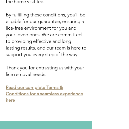
the home visit fee.
By fulfilling these conditions, you'll be
eligible for our guarantee, ensuring a
lice-free environment for you and
your loved ones. We are committed
to providing effective and long-
lasting results, and our team is here to
support you every step of the way.
Thank you for entrusting us with your
lice removal needs.
Read our complete Terms &
Conditions for a seamless experience
here