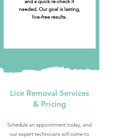
and a quick re-check if
needed. Our goal is lasting,
lice-free results.
Lice Removal Services
& Pricing
Schedule an appointment today, and
our expert technicians will come to