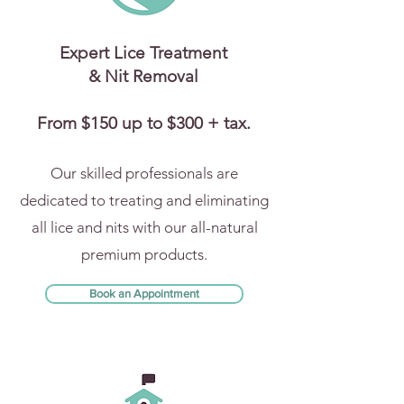
Expert Lice Treatment
& Nit Removal
From $150 up to $300 + tax.
Our skilled professionals are
dedicated to treating and eliminating
all lice and nits with our all-natural
premium products.
Book an Appointment