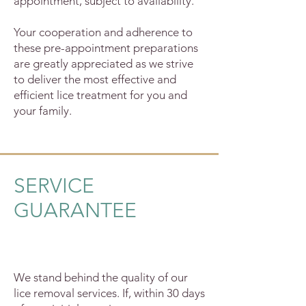
appointment, subject to availability.
Your cooperation and adherence to
these pre-appointment preparations
are greatly appreciated as we strive
to deliver the most effective and
efficient lice treatment for you and
your family.
SERVICE
GUARANTEE
We stand behind the quality of our
lice removal services. If, within 30 days