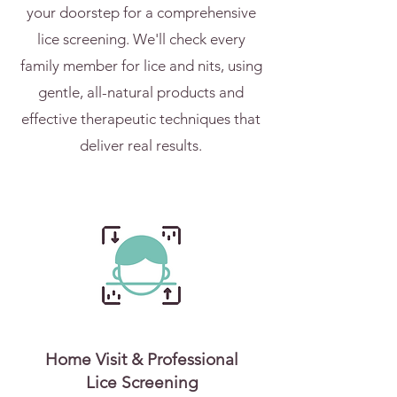
your doorstep for a comprehensive
lice screening. We'll check every
family member for lice and nits, using
gentle, all-natural products and
effective therapeutic techniques that
deliver real results.
Home Visit & Professional
Lice Screening