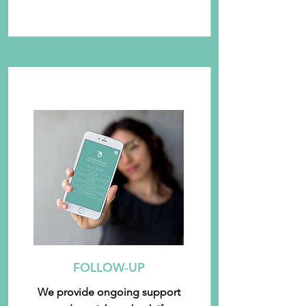
FOLLOW-UP
We provide ongoing support