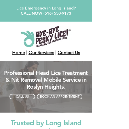
Lice Emergency in Long Island?
CALL NOW (516) 550-9173
Home
|
Our Services
|
Contact Us
Professional Head Lice Treatment
& Nit Removal Mobile Service in
Roslyn Heights.
CALL US
BOOK AN APPOINTMENT
Trusted by Long Island