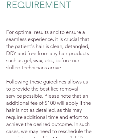
REQUIREMENT
For optimal results and to ensure a
seamless experience, it is crucial that
the patient's hair is clean, detangled,
DRY and free from any hair products
such as gel, wax, etc., before our
skilled technicians arrive.
F
ollowing these guidelines allows us
to provide the best lice removal
service possible. Please note that an
additional fee of $100 will apply if the
hair is not as detailed, as this may
require additional time and effort to
achieve the desired outcome. In such
cases, we may need to reschedule the