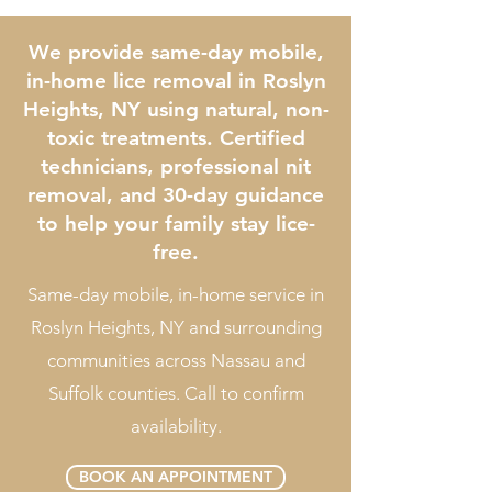
We provide same-day mobile,
in-home lice removal in Roslyn
Heights, NY using natural, non-
toxic treatments. Certified
technicians, professional nit
removal, and 30-day guidance
to help your family stay lice-
free.
Same-day mobile, in-home service in
Roslyn Heights, NY and surrounding
communities across Nassau and
Suffolk counties. Call to confirm
availability.
BOOK AN APPOINTMENT