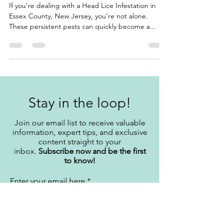
County, New Jersey
If you're dealing with a Head Lice Infestation in
Essex County, New Jersey, you're not alone.
These persistent pests can quickly become a...
Stay in the loop!
Join our email list to receive valuable
information, expert tips, and exclusive
content straight to your
inbox.
Subscribe now and be the first
to know!
Enter your email here