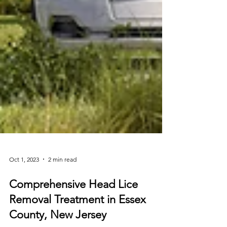
Oct 1, 2023
2 min read
Comprehensive Head Lice
Removal Treatment in Essex