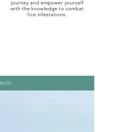
journey and empower yourself
with the knowledge to combat
lice infestations.
BLOG