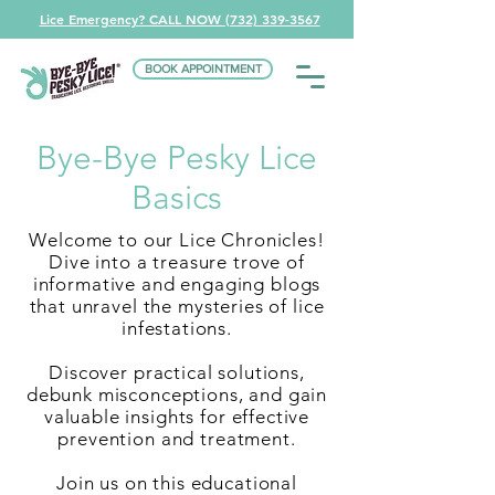
Lice Emergency? CALL NOW (732) 339-3567
BOOK APPOINTMENT
Bye-Bye Pesky Lice
Basics
Welcome to our Lice Chronicles!
Dive into a treasure trove of
informative and engaging blogs
that unravel the mysteries of lice
infestations.
Discover practical solutions,
debunk misconceptions, and gain
valuable insights for effective
prevention and treatment.
Join us on this educational