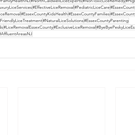
#FamilyHealthNJ
#NorthCaldwellLiceExperts
#NonToxicLiceRemedy
#Hig
uxuryLiceServices
#EffectiveLiceRemoval
#PediatricLiceCare
#EssexCount
LiceRemoval
#EssexCountyKidsHealth
#EssexCountyFamilies
#EssexCount
FriendlyLiceTreatment
#NaturalLiceSolutions
#EssexCountyParenting
ds
#LiceRemovalEssexCounty
#ExclusiveLiceRemoval
#ByeByePeskyLiceEs
#AffluentAreasNJ