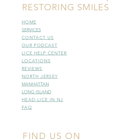
RESTORING SMILES
HOME
SERVICES
CONTACT US
OUR PODCAST
LICE HELP CENTER
LOCATIONS
REVIEWS
NORTH JERSEY
MANHATTAN
LONG ISLAND
HEAD-LICE IN NJ
FAQ
THANK YOU PAGE
THANK YOU PAGE
FIND US ON