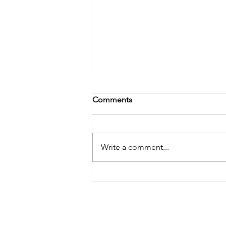
Comments
Write a comment...
Mastering Lice Control in
New Jersey: Tips and Expert
Insights