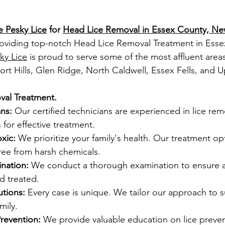
e Pesky Lice
 for 
Head Lice Removal in Essex County, Ne
oviding top-notch 
Head Lice Removal Treatment in Ess
ky Lice
 is proud to serve some of the most affluent areas
ort Hills, Glen Ridge, North Caldwell, Essex Fells, and U
al Treatment.
ns:
 Our certified technicians are experienced in lice re
for effective treatment.
xic:
 We prioritize your family's health. Our treatment opt
ree from harsh chemicals.
nation:
 We conduct a thorough examination to ensure all
nd treated.
tions:
 Every case is unique. We tailor our approach to su
mily.
revention:
 We provide valuable education on lice preven