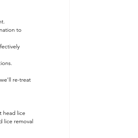
t.
nation to 
fectively 
tions.
e'll re-treat 
t head lice 
d lice removal 