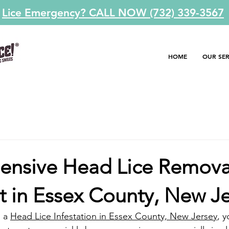
Lice Emergency? CALL NOW (732) 339-3567
HOME
OUR SER
nsive Head Lice Remova
t in Essex County, New J
 a 
Head Lice Infestation in Essex County, New Jersey
, y