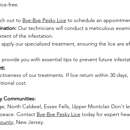
ice-free.
ch out to 
Bye-Bye Pesky Lice
 to schedule an appointmen
nation:
 Our technicians will conduct a meticulous exami
tent of the infestation.
l apply our specialized treatment, ensuring the lice are ef
l provide you with essential tips to prevent future infesta
ee:
tiveness of our treatments. If lice return within 30 days, w
itional cost.
y
 Communities:
ge, North Caldwel, Essex Fells, Upper Montclair Don't le
 peace. Contact 
Bye-Bye Pesky Lice
 today for expert hea
ounty,
 New Jersey.