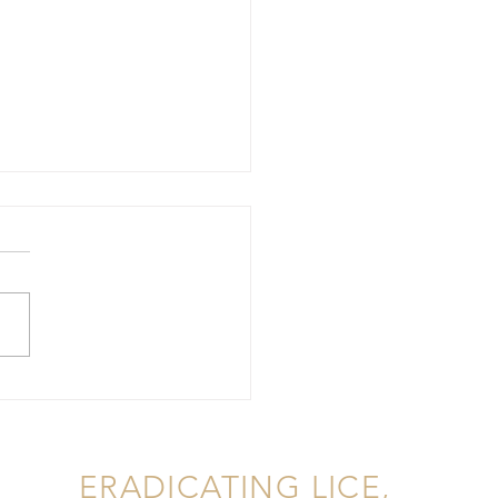
rstanding Lice
tation, Lice Removal in
ERADICATING LICE,