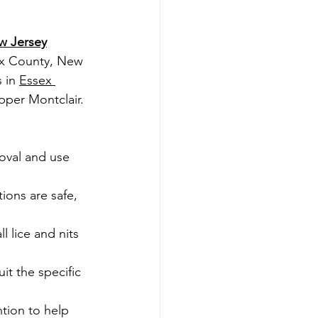
w Jersey
ex County, New 
 in 
Essex 
pper Montclair.
moval and use 
ions are safe, 
 lice and nits 
it the specific 
tion to help 