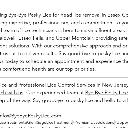
ing 
Bye-Bye Pesky Lice
 for head lice removal in 
Essex Co
ng expertise, professionalism, and a commitment to your
team of lice technicians is here to serve affluent areas li
dwell, Essex Fells, and Upper Montclair, providing safe,
tment solutions. With our comprehensive approach and p
rust us to deliver results. Say good bye to pesky lice and
s today to schedule an appointment and experience the 
's comfort and health are our top priorities.
ice and Professional Lice Control Services in New Jersey
uch with us
. Our experienced team at 
Bye Bye Pesky Lice
p of the way. Say goodbye to pesky lice and hello to a l
info@ByeByePeskyLice.com
LiceTreatment
#GlenRidgeLiceTreatment
#PremiumLiceSolutions
#UpperM