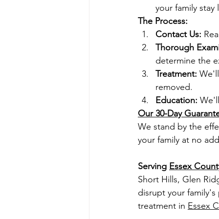
your family stay l
The Process:
Contact Us:
 Rea
Thorough Exami
determine the ex
Treatment:
 We'l
removed.
Education:
 We'l
Our 30-Day Guarant
We stand by the effec
your family at no add
Serving 
Essex Count
Short Hills, Glen Rid
disrupt your family's
treatment in 
Essex C