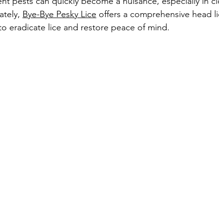
ent pests can quickly become a nuisance, especially in cl
tely, 
Bye-Bye Pesky Lice
 offers a comprehensive head l
o eradicate lice and restore peace of mind.