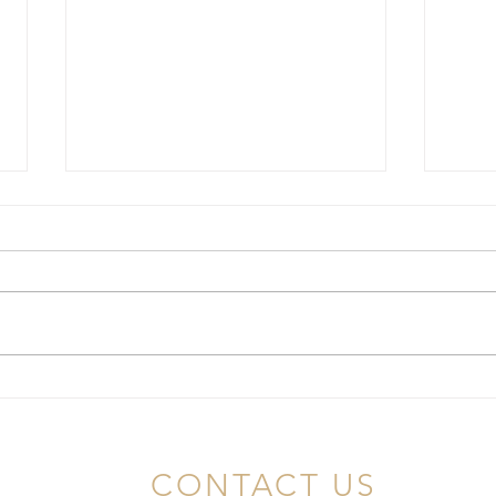
Choosing the Best Lice
Unde
Doctors in NJ: Your
Infes
Comprehensive Guide
NJ
CONTACT US