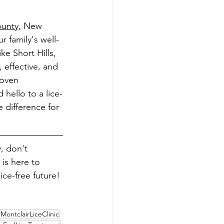
unty,
 New 
 family's well-
ke Short Hills, 
 effective, and 
roven 
 hello to a lice-
difference for 
, don't 
 is here to 
ice-free future!
ontclairLiceClinic