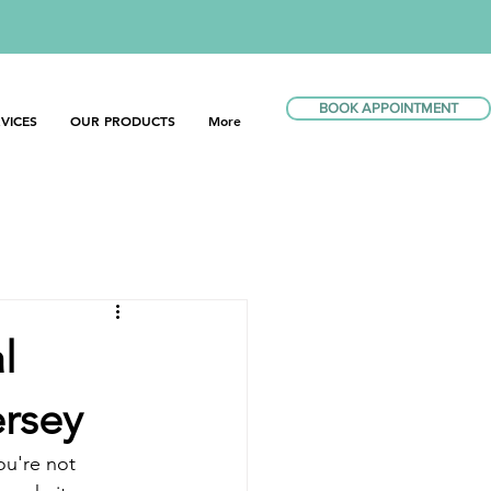
BOOK APPOINTMENT
VICES
OUR PRODUCTS
More
l
ersey
ou're not 