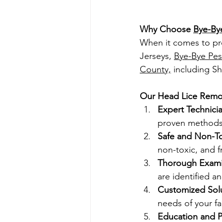
Why Choose 
Bye-By
When it comes to pr
Jersey
s, 
Bye-Bye Pes
County,
 including Sh
Our Head Lice Remov
Expert Technicia
proven methods 
Safe and Non-To
non-toxic, and f
Thorough Exami
are identified a
Customized Solu
needs of your fa
Education and P