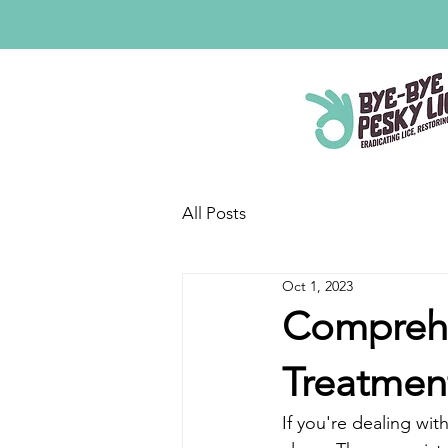
All Posts
Oct 1, 2023
Comprehe
Treatmen
If you're dealing with