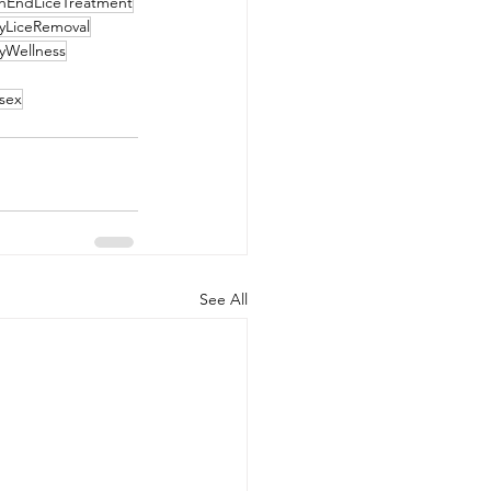
hEndLiceTreatment
yLiceRemoval
yWellness
sex
See All