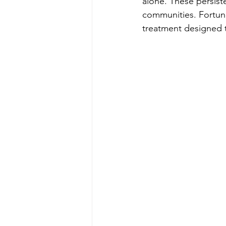
alone. These persist
communities. Fortuna
treatment designed t