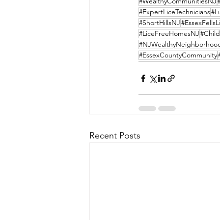
#WealthyCommunitiesNJ
#ExpertLiceTechnicians
#L
#ShortHillsNJ
#EssexFells
#LiceFreeHomesNJ
#Child
#NJWealthyNeighborhoo
#EssexCountyCommunity
Recent Posts