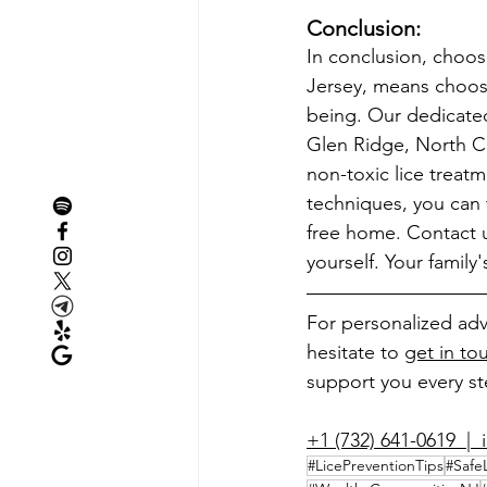
Conclusion:
In conclusion, choos
Jersey, means choosi
being. Our dedicated 
Glen Ridge, North Cal
non-toxic lice trea
techniques, you can t
free home. Contact u
yourself. Your family
For personalized adv
hesitate to 
get in to
support you every ste
+1 (732) 641-0619  |  
#LicePreventionTips
#Safe