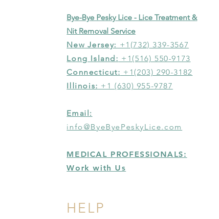
Bye-Bye Pesky Lice - Lice Treatment &
Nit Removal Service
New Jersey:
+1(732) 339-3567
Long Island:
+1(516) 550-9173
Connecticut:
+1(203) 290-3182
Illinois:
+1 (630) 955-9787
Email:
info@ByeByePeskyLice.com
MEDICAL PROFESSIONALS:
Work with Us
HELP