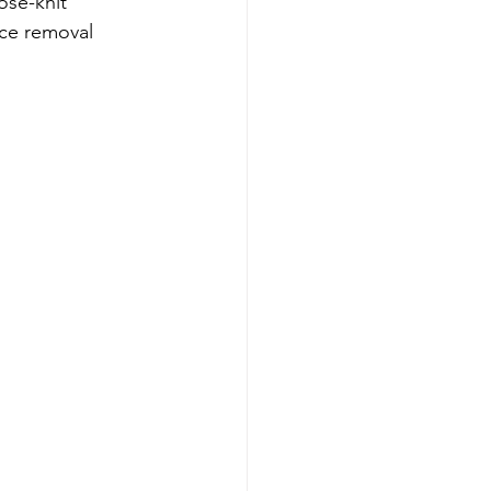
ose-knit 
ice removal 