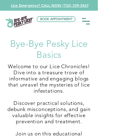
Lice Emergency? CALL NOW (732) 339-3567
BOOK APPOINTMENT
Bye-Bye Pesky Lice
Basics
Welcome to our Lice Chronicles!
Dive into a treasure trove of
informative and engaging blogs
that unravel the mysteries of lice
infestations.
Discover practical solutions,
debunk misconceptions, and gain
valuable insights for effective
prevention and treatment.
Join us on this educational