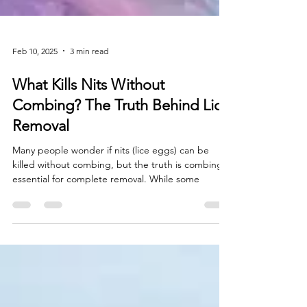
Feb 10, 2025
3 min read
What Kills Nits Without
Combing? The Truth Behind Lice
Removal
Many people wonder if nits (lice eggs) can be
killed without combing, but the truth is combing is
essential for complete removal. While some