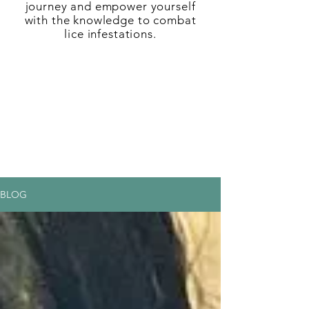
journey and empower yourself
with the knowledge to combat
lice infestations.
BLOG