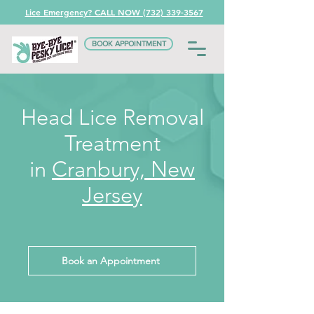
Lice Emergency? CALL NOW (732) 339-3567
BOOK APPOINTMENT
Head Lice Removal
Treatment
in
Cranbury, New
Jersey
Book an Appointment