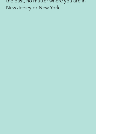
the past, no matter where you are in
New Jersey or New York.