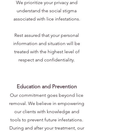
We prioritize your privacy and
understand the social stigma
associated with lice infestations.
Rest assured that your personal
information and situation will be
treated with the highest level of
respect and confidentiality.
Education and Prevention
Our commitment goes beyond lice
removal. We believe in empowering
our clients with knowledge and
tools to prevent future infestations.
During and after your treatment, our