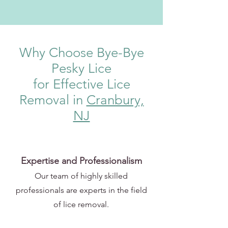
Why Choose Bye-Bye
Pesky Lice
for Effective Lice
Removal in
Cranbury,
NJ
Expertise and Professionalism
Our team of highly skilled
professionals are experts in the field
of lice removal.