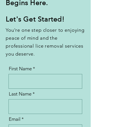
Begins Here.
Let's Get Started!
You're one step closer to enjoying
peace of mind and the
professional lice removal services
you deserve.
First Name
Last Name
Email