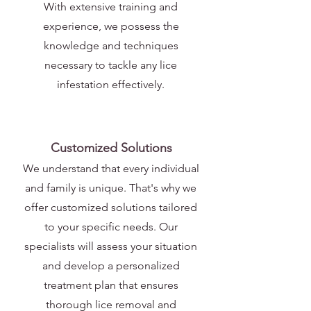
With extensive training and
experience, we possess the
knowledge and techniques
necessary to tackle any lice
infestation effectively.
Customized Solutions
We understand that every individual
and family is unique. That's why we
offer customized solutions tailored
to your specific needs. Our
specialists will assess your situation
and develop a personalized
treatment plan that ensures
thorough lice removal and