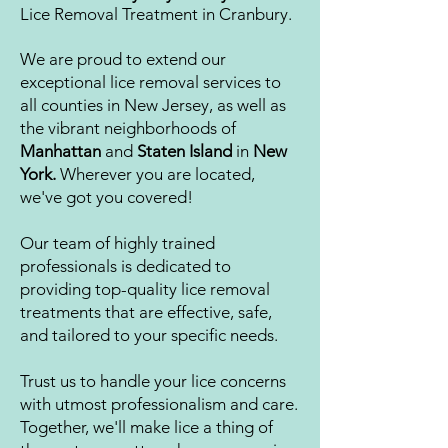
Lice Removal Treatment in Cranbury.
We are proud to extend our
exceptional lice removal services to
all counties in New Jersey, as well as
the vibrant neighborhoods of
Manhattan
and
Staten Island
in
New
York.
Wherever you are located,
we've got you covered!
Our team of highly trained
professionals is dedicated to
providing top-quality lice removal
treatments that are effective, safe,
and tailored to y
our specific needs.
Trust us to handle your lice concerns
with utmost professionalism and care.
Together, we'll make lice a thing of