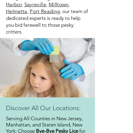
Harbor
,
Sayreville
,
Milltown
,
Helmetta
,
Port Reading
,
our team of
dedicated experts is ready to help
you bid farewell to those pesky
critters.
Discover All Our Locations:
Serving All Counties in New Jersey,
Manhattan, and Staten Island, New
York: Choose
Bye-Bye Pesky Lice
for