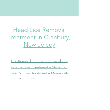
Head Lice Removal
Treatment in
Cranbury,
New Jersey
Lice Removal Treatment – Plainsboro
Lice Removal Treatment – Metuchen
Lice Removal Treatment – Monmouth
Lice Removal Treatment – Princeton
Lice Removal Treatment – Highland Park
Lice Removal Treatment – Dayton
Lice Removal Treatment – Heathcote
Lice Removal Treatment – Kendall Park