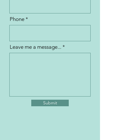
Phone
Leave me a message...
Submit