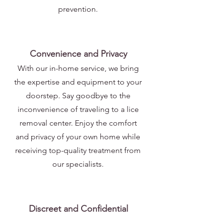
prevention.
Convenience and Privacy
With our in-home service, we bring
the expertise and equipment to your
doorstep. Say goodbye to the
inconvenience of traveling to a lice
removal center. Enjoy the comfort
and privacy of your own home while
receiving top-quality treatment from
our specialists.
Discreet and Confidential