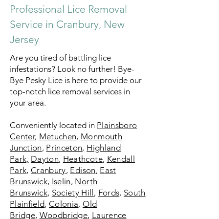
Professional Lice Removal
Service in Cranbury, New
Jersey
Are you tired of battling lice
infestations? Look no further! Bye-
Bye Pesky Lice is here to provide our
top-notch lice removal services in
your area.
Conveniently located in
Plainsboro
Center
,
Metuchen
,
Monmouth
Junction
,
Princeton
,
Highland
Park,
Dayton
,
Heathcote
,
Kendall
Park
,
Cranbury
,
Edison
,
East
Brunswick
,
Iselin
,
North
Brunswick
,
Society Hill
,
Fords
,
South
Plainfield
,
Colonia
,
Old
Bridge
,
Woodbridge
,
Laurence