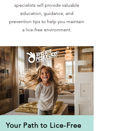
specialists will provide valuable
education, guidance, and
prevention tips to help you maintain
a lice-free environment.
Your Path to Lice-Free