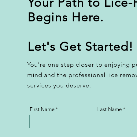
Your Path to Lice-
Begins Here.
Let's Get Started!
You're one step closer to enjoying p
mind and the professional lice remo
services you deserve.
First Name
Last Name