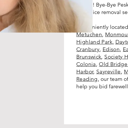
further! Bye-Bye Pesk
notch lice removal se
Conveniently located
Metuchen
,
Monmout
Highland Park,
Dayt
Cranbury
,
Edison
,
E
Brunswick
,
Society H
Colonia
,
Old Bridge
Harbor
,
Sayreville
,
M
Reading
,
our team of
help you bid farewell 