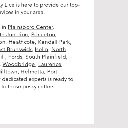
y Lice is here to provide our top-
rvices in your area.
 in
Plainsboro Center
,
h Junction
,
Princeton
,
on
,
Heathcote
,
Kendall Park
,
ast Brunswick
,
Iselin
,
North
ill
,
Fords
,
South Plainfield
,
,
Woodbridge
,
Laurence
illtown
,
Helmetta
,
Port
 dedicated experts is ready to
to those pesky critters.