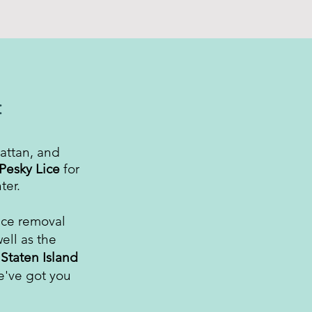
:
attan, and
Pesky Lice
for
ter.
ice removal
ell as the
d
Staten Island
e've got you