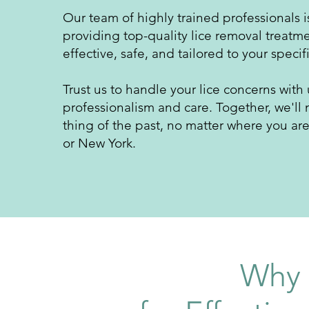
Our team of highly trained professionals 
providing top-quality lice removal treatme
effective, safe, and tailored to y
our specif
Trust us to handle your lice concerns with
professionalism and care. Together, we'll 
thing of the past, no matter where you ar
or New York.
Why 