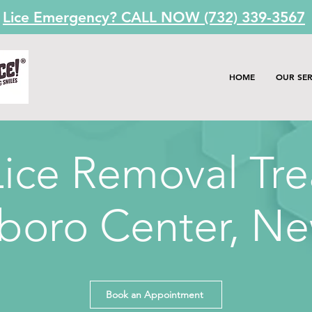
Lice Emergency? CALL NOW (732) 339-3567
HOME
OUR SER
ice Removal Tr
boro Center,
Ne
Book an Appointment