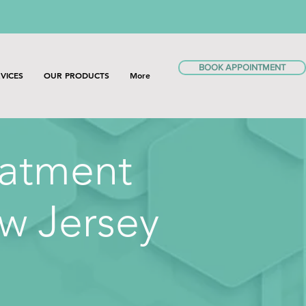
BOOK APPOINTMENT
VICES
OUR PRODUCTS
More
eatment
w Jersey