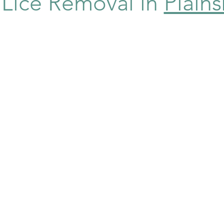
e Lice Removal in
Plain