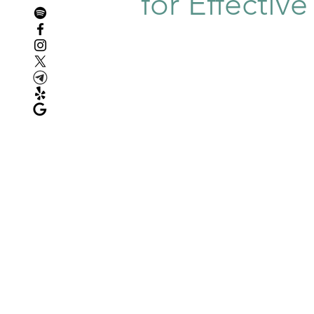
for Effectiv