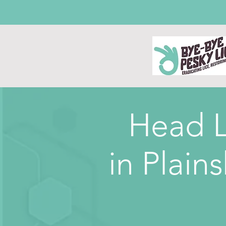
Head L
in
Plains