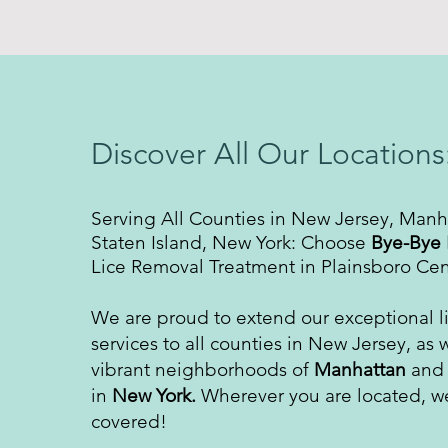
Discover All Our Locations
Serving All Counties in New Jersey, Manh
Staten Island, New York: Choose
Bye-Bye 
Lice Removal Treatment in Plainsboro Cen
We are proud to extend our exceptional l
services to all counties in New Jersey, as w
vibrant neighborhoods of
Manhattan
an
in
New York.
Wherever you are located, w
covered!