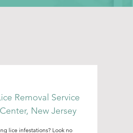
Lice Removal Service
 Center, New Jersey
ing lice infestations? Look no