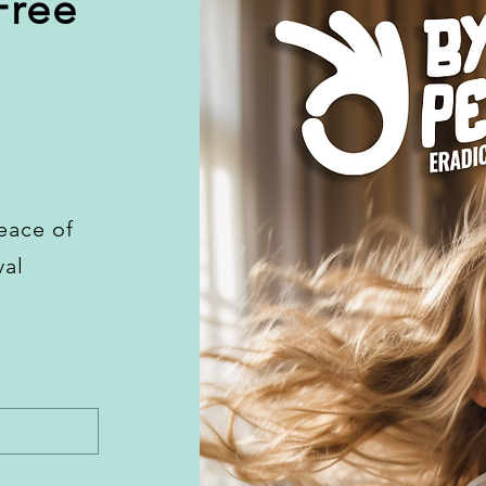
Free
eace of
val