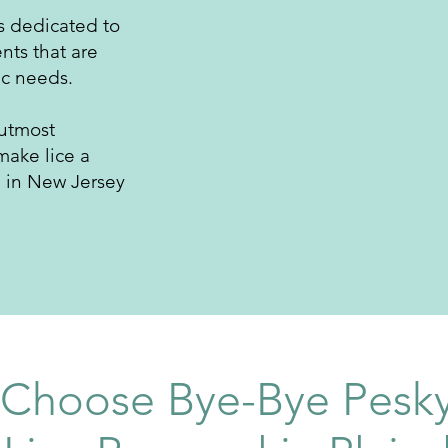
is dedicated to
nts that are
ic needs.
 utmost
make lice a
e in New Jersey
Choose Bye-Bye Pesky