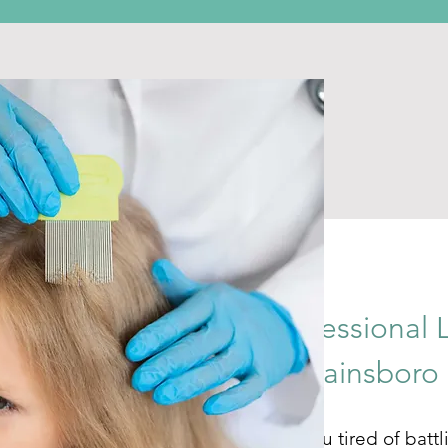
Professional 
in Plainsboro
Are you tired of battl